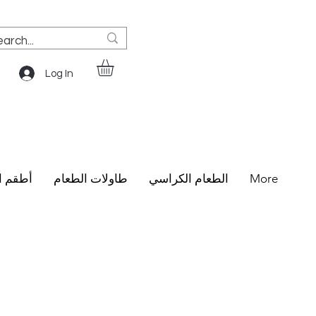
Log In
الطعام
طاولات الطعام
الطعام الكراسي
More