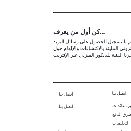
كن أول من يعرف…
قم بالتسجيل للحصول على رسائل البر
الإلكتروني المليئة بالاكتشافات والإلها
اتصل بنا
اتصل بنا
الشحن & أ
اتصل بنا
طرق الدف
التعليمات