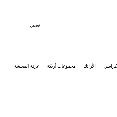
قصص
غرفة المعيشة
مجموعات أريكة
الأرائك
الكرا