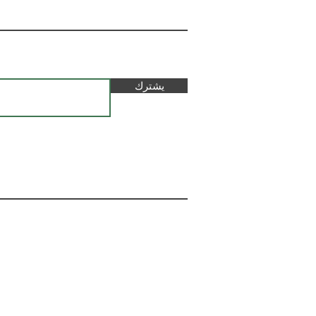
يشترك