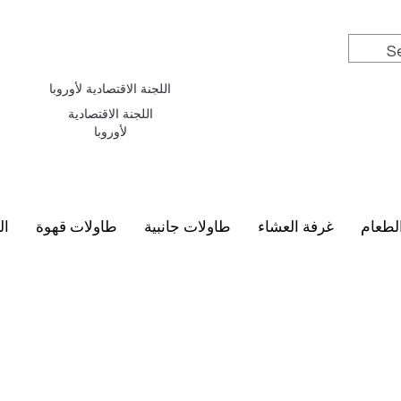
اللجنة الاقتصادية لأوروبا
اللجنة الاقتصادية
لأوروبا
سي
طاولات قهوة
طاولات جانبية
غرفة العشاء
أطقم 