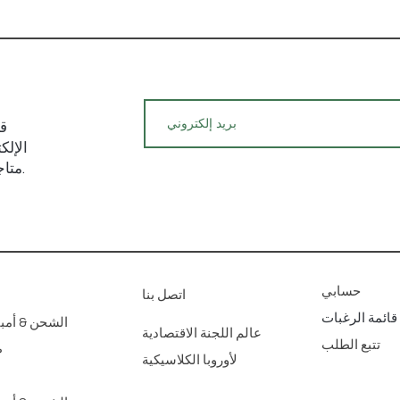
يد
م حول
متاجرنا الفنية للديكور المنزلي عبر الإنترنت.
حسابي
اتصل بنا
قائمة الرغبات
مبير؛ عائدات
عالم اللجنة الاقتصادية
تتبع الطلب
ع
لأوروبا الكلاسيكية