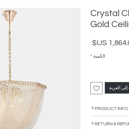
Crystal 
Gold Ceil
السعر
*
الكمية
أضِف إلى ا
PRODUCT INFO
Material: Metal-Cy
RETURN & REFU
Color: Gold