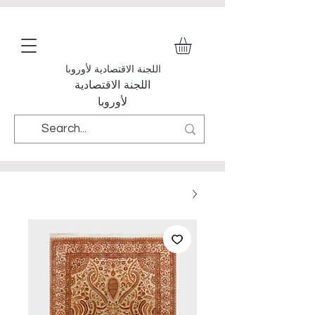
اللجنة الاقتصادية لأوروبا
اللجنة الاقتصادية
لأوروبا