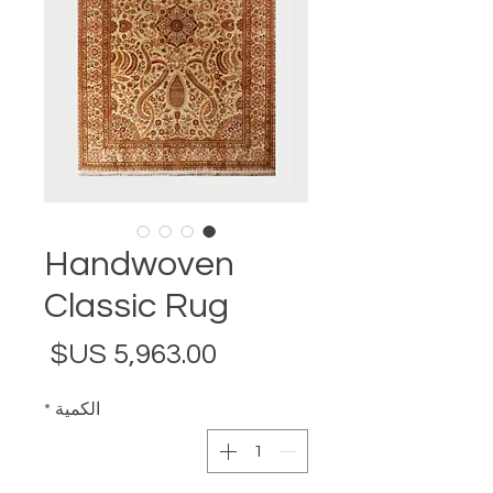
Handwoven
Classic Rug
لسعر
*
الكمية