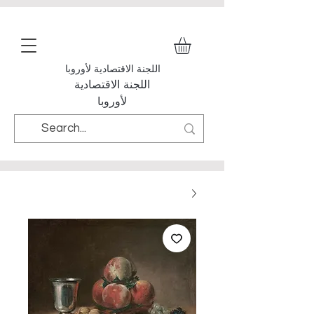
اللجنة الاقتصادية لأوروبا
اللجنة الاقتصادية
لأوروبا