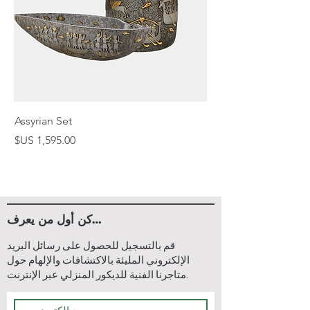
receive a tracking number via
email. You can enter this
tracking number on our website
to monitor the progress of your
shipment.
3. Packaging:
To ensure the safety and
Assyrian Set
protection of your lamp during
السعر
transit, we package our
furniture orders in sturdy
plywood cargo crates. These
crates are designed to
withstand handling and
كن أول من يعرف…
transportation, minimizing the
risk of damage to your items.
قم بالتسجيل للحصول على رسائل البريد
4. Shipping Method:
الإلكتروني المليئة بالاكتشافات والإلهام حول
متاجرنا الفنية للديكور المنزلي عبر الإنترنت.
For home decor orders, we
primarily ship via air cargo if the