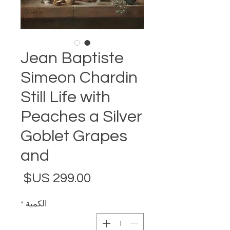
Jean Baptiste
Simeon Chardin
Still Life with
Peaches a Silver
Goblet Grapes
and
لسعر
*
الكمية