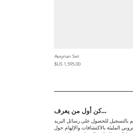
Assyrian Set
السعر
كن أول من يعرف…
قم بالتسجيل للحصول على رسائل البر
الإلكتروني المليئة بالاكتشافات والإلها