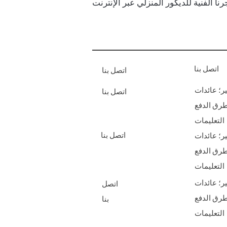
اتصل بنا
اتصل بنا
الشحن & أ
اتصل بنا
طرق الدف
التعليمات
اتصل بنا
الشحن & أ
طرق الدف
التعليمات
الشحن & أ
اتصل
طرق الدف
بنا
التعليمات