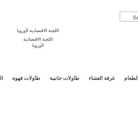
اللجنة الاقتصادية لأوروبا
اللجنة الاقتصادية
لأوروبا
سي
طاولات قهوة
طاولات جانبية
غرفة العشاء
أطقم 