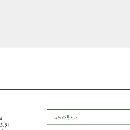
and potential fees
We hope this ship
with a clear unde
policies. If you ha
require additional
hesitate to reach
team. We are here
satisfaction with 
العرض السريع
experience.
يد
م حول