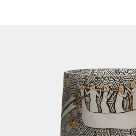
feature on our we
been dispatched, y
number via email. 
number on our web
of your shipment.
3. Packaging:
To ensure the saf
lamp during transi
orders in sturdy 
crates are design
transportation, mi
your items.
For home decor orde
cargo if the size 
for it. This method
getting your order
In cases where th
limitations for air