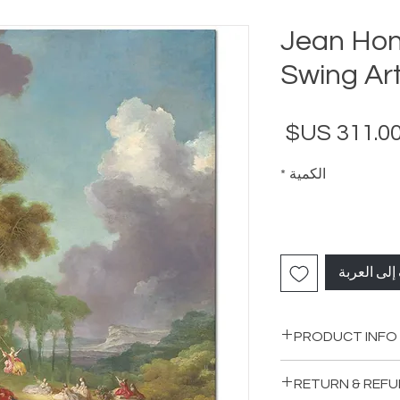
Jean Hon
Swing Art
السعر
*
الكمية
أضِف إلى ا
PRODUCT INFO
RETURN & REFU