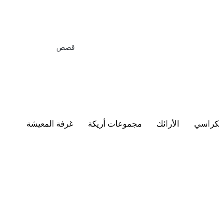
قصص
غرفة المعيشة
مجموعات أريكة
الأرائك
الكرا