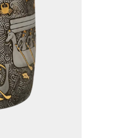
ing options to determine the
fficient way to deliver your
ed, we will communicate any
s to you promptly.
5. Worldwide Shipping:
 offer free worldwide shipping
rdless of your location, you
venience of having your
d directly to your doorstep
ional shipping charges.
customs fees, import duties,
er charges imposed by your
 authority are the
the buyer. These fees vary
 location and the value of
commend that you familiarize
 country's customs regulations