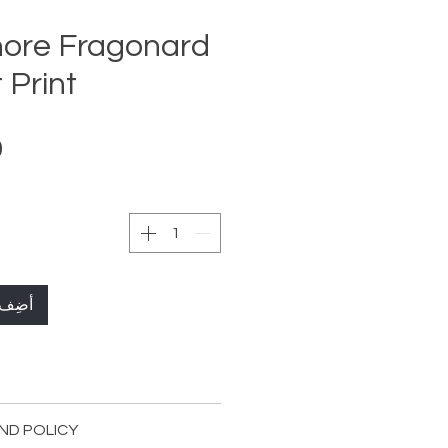
ore Fragonard
 Print
لعربة
72 x 120cm Streched ( 28,3x 47,2 in )
ND POLICY