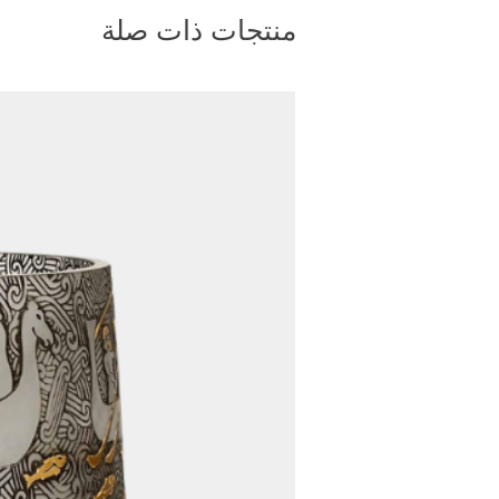
bsite. Once your order has
منتجات ذات صلة
ou will receive a tracking
You can enter this tracking
site to monitor the progress
ety and protection of your
t, we package our furniture
plywood cargo crates. These
ed to withstand handling and
nimizing the risk of damage to
4. Shipping Method:
rs, we primarily ship via air
and weight of the product allow
 ensures faster delivery times,
s to you as soon as possible.
e size or weight exceeds the
 cargo, we carefully evaluate