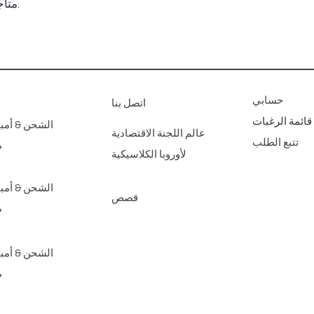
متاجرنا الفنية للديكور المنزلي عبر الإنترنت.
حسابي
اتصل بنا
قائمة الرغبات
مبير؛ عائدات
عالم اللجنة الاقتصادية
تتبع الطلب
ع
لأوروبا الكلاسيكية
مبير؛ عائدات
قصص
ع
مبير؛ عائدات
ع