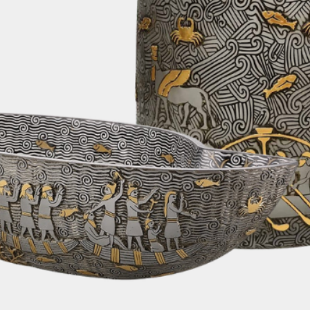
alternative shipp
fastest and most e
order. Rest assur
changes or update
We are pleased to
on all orders. Rega
can enjoy the con
furniture delivere
without any addit
6. Customs Fees:
Please note that 
taxes, or any oth
country's customs
responsibility of 
depending on your
your order. We re
yourself with your