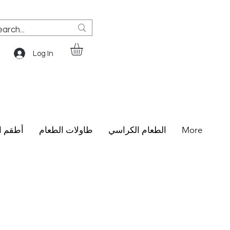
Log In
الطعام
طاولات الطعام
الطعام الكراسي
More