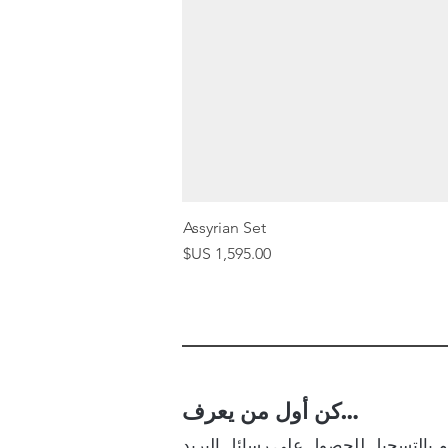
Assyrian Set
السعر
كن أول من يعرف…
قم بالتسجيل للحصول على رسائل البر