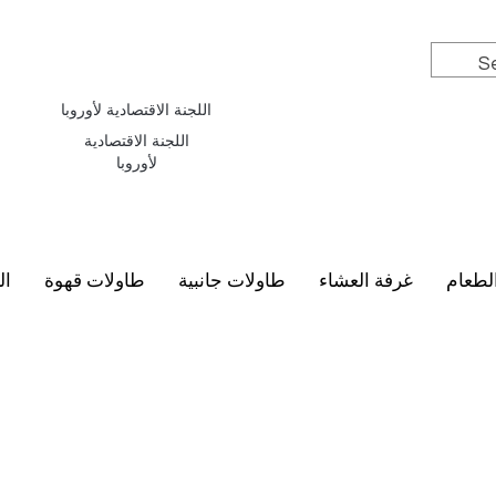
اللجنة الاقتصادية لأوروبا
اللجنة الاقتصادية
لأوروبا
سي
طاولات قهوة
طاولات جانبية
غرفة العشاء
أطقم 