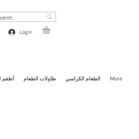
Log In
الطعام
طاولات الطعام
الطعام الكراسي
More