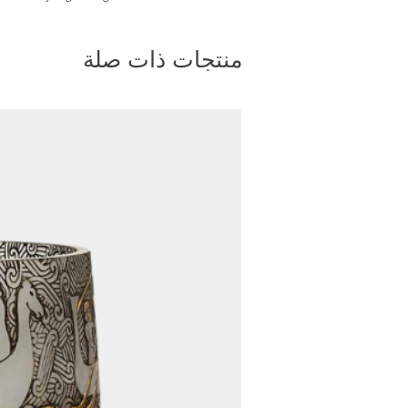
vide a convenient tracking
bsite. Once your order has
منتجات ذات صلة
ou will receive a tracking
You can enter this tracking
site to monitor the progress
ety and protection of your
t, we package our furniture
plywood cargo crates. These
ed to withstand handling and
nimizing the risk of damage to
4. Shipping Method:
rs, we primarily ship via air
and weight of the product allow
 ensures faster delivery times,
s to you as soon as possible.