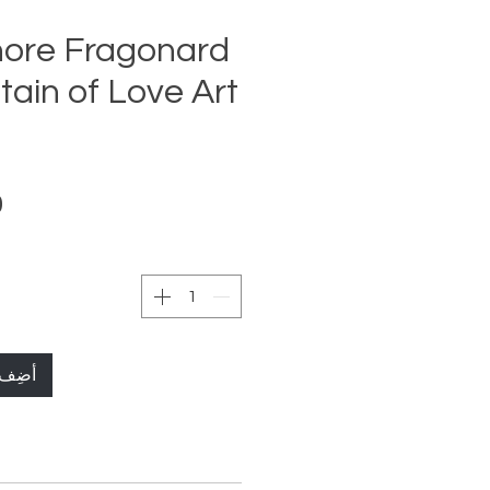
ore Fragonard
ain of Love Art
لعربة