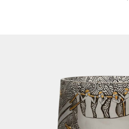
Therefore, we pro
feature on our we
been dispatched, y
number via email. 
number on our web
of your shipment.
3. Packaging:
To ensure the saf
lamp during transi
orders in sturdy 
crates are design
transportation, mi
your items.
For home decor orde
cargo if the size 
for it. This method
getting your order