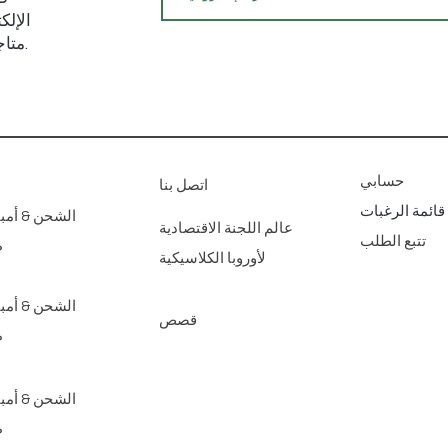
م حول
متاجرنا الفنية للديكور المنزلي عبر الإنترنت.
حسابي
اتصل بنا
قائمة الرغبات
مبير؛ عائدات
عالم اللجنة الاقتصادية
تتبع الطلب
ع
لأوروبا الكلاسيكية
مبير؛ عائدات
قصص
ع
مبير؛ عائدات
ع