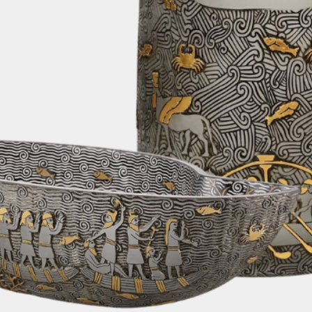
In cases where th
limitations for air
alternative shipp
fastest and most e
order. Rest assur
changes or update
We are pleased to
on all orders. Rega
can enjoy the con
furniture delivere
without any addit
6. Customs Fees:
Please note that 
taxes, or any oth
country's customs
responsibility of 
depending on your
your order. We re