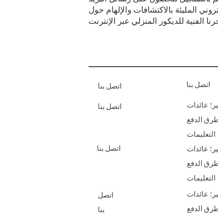
الإلكتروني المليئة بالاكتشافات والإلها
اتصل بنا
اتصل بنا
الشحن & أ
اتصل بنا
طرق الدف
التعليمات
اتصل بنا
الشحن & أ
طرق الدف
التعليمات
الشحن & أ
اتصل
طرق الدف
بنا