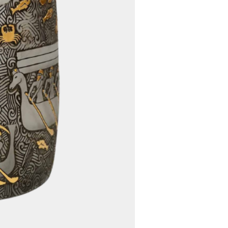
e size or weight exceeds the
 cargo, we carefully evaluate
ing options to determine the
fficient way to deliver your
ed, we will communicate any
s to you promptly.
5. Worldwide Shipping:
 offer free worldwide shipping
rdless of your location, you
venience of having your
d directly to your doorstep
ional shipping charges.
customs fees, import duties,
er charges imposed by your
 authority are the
the buyer. These fees vary
 location and the value of
commend that you familiarize