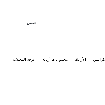
قصص
غرفة المعيشة
مجموعات أريكة
الأرائك
الكرا