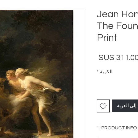
Jean Hon
The Fount
Print
السعر
*
الكمية
أضِف إلى ا
PRODUCT INFO