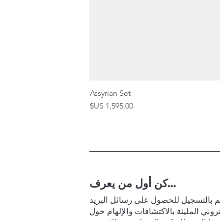
Assyrian Set
السعر
كن أول من يعرف…
قم بالتسجيل للحصول على رسائل البر
الإلكتروني المليئة بالاكتشافات والإلها