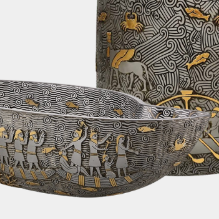
alternative shipp
fastest and most e
order. Rest assur
changes or update
We are pleased to
on all orders. Rega
can enjoy the con
furniture delivere
without any addit
6. Customs Fees:
Please note that 
taxes, or any oth
country's customs
responsibility of 
depending on your
your order. We re
yourself with your