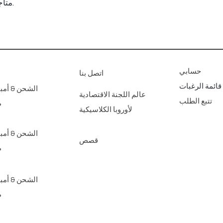
متاجرنا الفنية للديكور المنزلي عبر الإنترنت.
حسابي
اتصل بنا
قائمة الرغبات
مبير؛ عائدات
عالم اللجنة الاقتصادية
تتبع الطلب
ع
لأوروبا الكلاسيكية
مبير؛ عائدات
قصص
ع
مبير؛ عائدات
ع