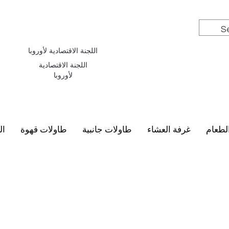
اللجنة الاقتصادية لأوروبا
اللجنة الاقتصادية
لأوروبا
سي
طاولات قهوة
طاولات جانبية
غرفة العشاء
أطقم 