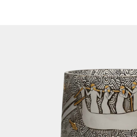
feature on our we
been dispatched, y
number via email. 
number on our web
of your shipment.
3. Packaging:
To ensure the saf
lamp during transi
orders in sturdy 
crates are design
transportation, mi
your items.
For home decor orde
cargo if the size 
for it. This method
getting your order
In cases where th
limitations for air