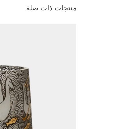
bsite. Once your order has
منتجات ذات صلة
ou will receive a tracking
You can enter this tracking
site to monitor the progress
ety and protection of your
t, we package our furniture
plywood cargo crates. These
ed to withstand handling and
nimizing the risk of damage to
4. Shipping Method:
rs, we primarily ship via air
and weight of the product allow
 ensures faster delivery times,
s to you as soon as possible.
e size or weight exceeds the
 cargo, we carefully evaluate