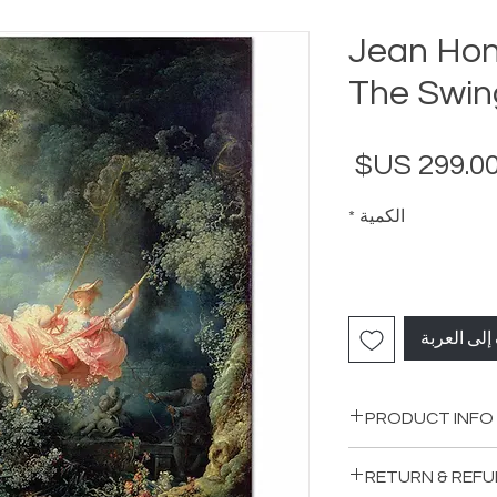
Jean Hon
The Swing
السعر
*
الكمية
أضِف إلى ا
PRODUCT INFO
RETURN & REFU