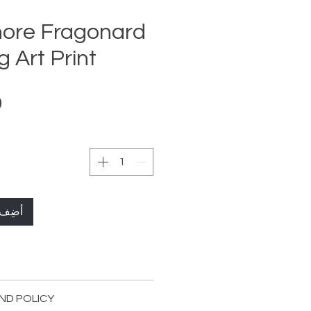
ore Fragonard
 Art Print
لعربة
72 x 120cm Streched ( 28,3x 47,2 in )
ND POLICY