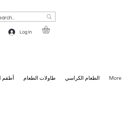
Log In
الطعام
طاولات الطعام
الطعام الكراسي
More