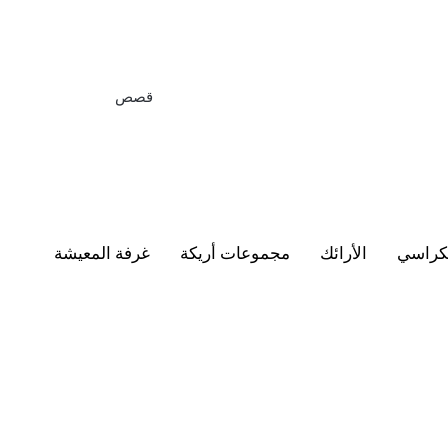
قصص
غرفة المعيشة
مجموعات أريكة
الأرائك
الكرا