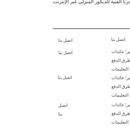
اتصل بنا
اتصل بنا
الشحن & أ
اتصل بنا
طرق الدف
التعليمات
اتصل بنا
الشحن & أ
طرق الدف
التعليمات
الشحن & أ
اتصل
طرق الدف
بنا
التعليمات