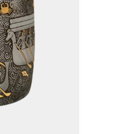
ing options to determine the
fficient way to deliver your
ed, we will communicate any
s to you promptly.
5. Worldwide Shipping:
 offer free worldwide shipping
rdless of your location, you
venience of having your
d directly to your doorstep
ional shipping charges.
customs fees, import duties,
er charges imposed by your
 authority are the
the buyer. These fees vary
 location and the value of
commend that you familiarize
 country's customs regulations