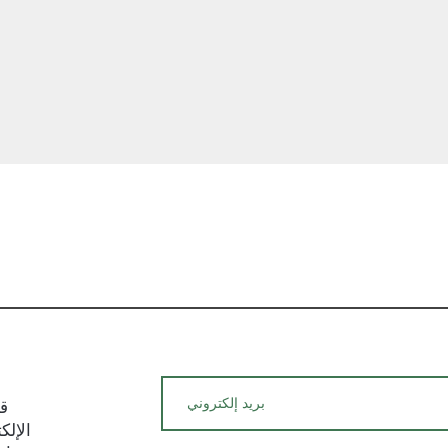
and potential fees
We hope this ship
with a clear unde
policies. If you ha
require additional
hesitate to reach
team. We are here
satisfaction with 
العرض السريع
experience.
يد
م حول