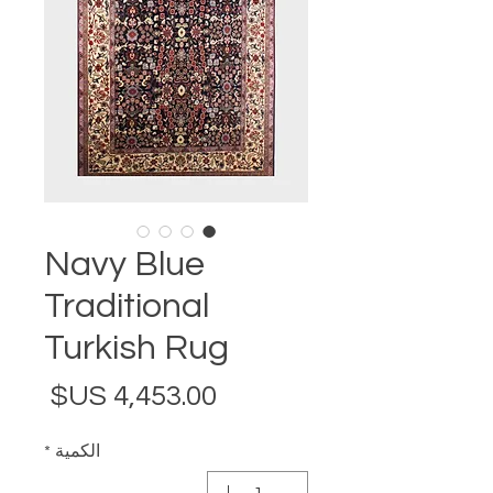
Navy Blue
Traditional
Turkish Rug
لسعر
*
الكمية