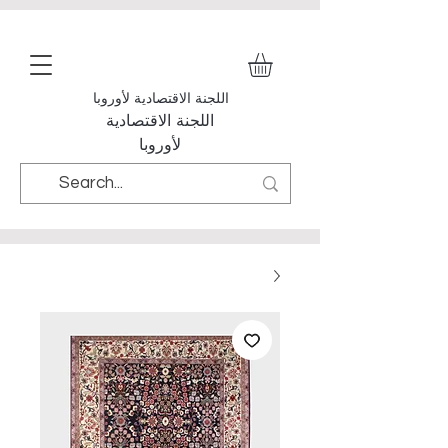
اللجنة الاقتصادية لأوروبا
اللجنة الاقتصادية
لأوروبا