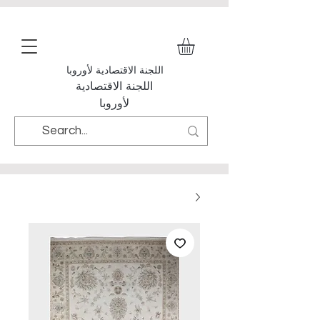
اللجنة الاقتصادية لأوروبا
اللجنة الاقتصادية
لأوروبا