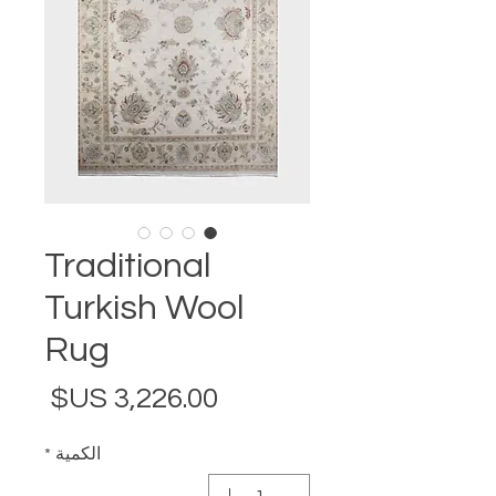
Traditional
Turkish Wool
Rug
لسعر
*
الكمية