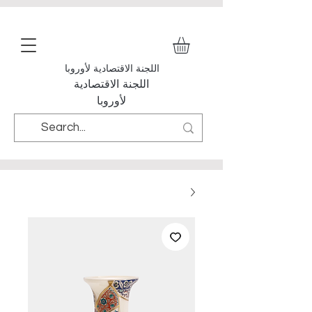
اللجنة الاقتصادية لأوروبا
اللجنة الاقتصادية
لأوروبا