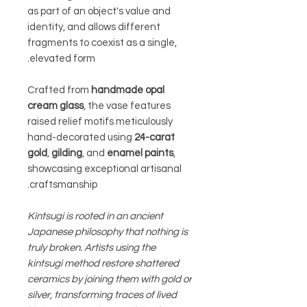
as part of an object's value and
identity, and allows different
fragments to coexist as a single,
elevated form.
Crafted from
handmade opal
cream glass
, the vase features
raised relief motifs meticulously
hand-decorated using
24-carat
gold
,
gilding
, and
enamel paints
,
showcasing exceptional artisanal
craftsmanship.
Kintsugi is rooted in an ancient
Japanese philosophy that nothing is
truly broken. Artists using the
kintsugi method restore shattered
ceramics by joining them with gold or
silver, transforming traces of lived