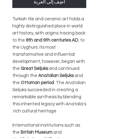
أضِف إلى العربة
Turkish tile and ceramic art holds a
highly distinguished place in world
art history, with origins tracing back
to the
8th and 9th centuries AD
, to
the Uyghurs. Its most
transformative and influential
development, however, began with
the
Great Seljuks
and continued
through the
Anatolian Seljuks
and
the
Ottoman period
. The Anatolian
Seljuks succeeded in creating a
remarkable synthesis by blending
this inherited legacy with Anatolia's
rich cultural heritage.
International institutions such as
the
British Museum
and