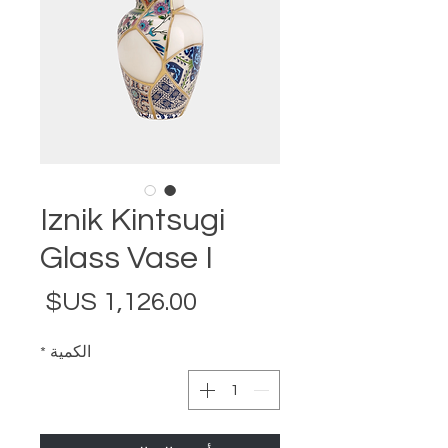
Iznik Kintsugi
Glass Vase I
لسعر
*
الكمية