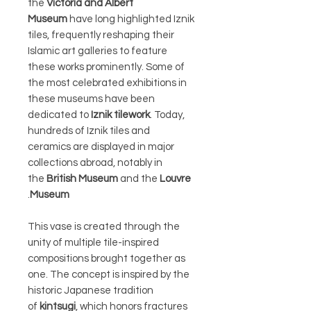
the
Victoria and Albert
Museum
have long highlighted Iznik
tiles, frequently reshaping their
Islamic art galleries to feature
these works prominently. Some of
the most celebrated exhibitions in
these museums have been
dedicated to
Iznik tilework
. Today,
hundreds of Iznik tiles and
ceramics are displayed in major
collections abroad, notably in
the
British Museum
and the
Louvre
.
Museum
This vase is created through the
unity of multiple tile-inspired
compositions brought together as
one. The concept is inspired by the
historic Japanese tradition
of
kintsugi
, which honors fractures