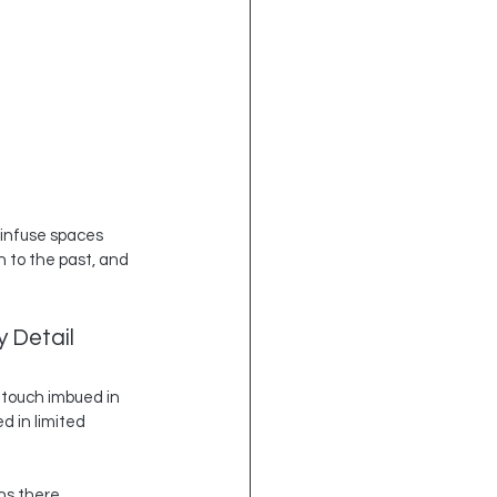
o infuse spaces 
 to the past, and 
 Detail
 touch imbued in 
 in limited 
ns there 