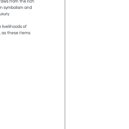
raws from the rich 
 in symbolism and 
uxury.
livelihoods of 
, as these items 