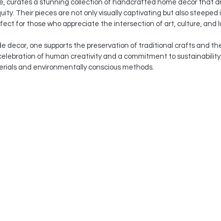
le, curates a stunning collection of handcrafted home decor that d
quity. Their pieces are not only visually captivating but also steeped
ect for those who appreciate the intersection of art, culture, and l
decor, one supports the preservation of traditional crafts and the 
a celebration of human creativity and a commitment to sustainability
terials and environmentally conscious methods.