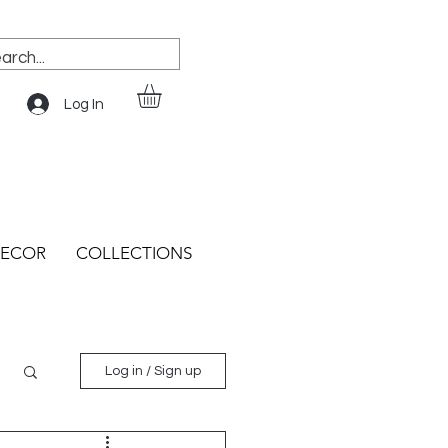
Log In
ECOR
COLLECTIONS
Log in / Sign up