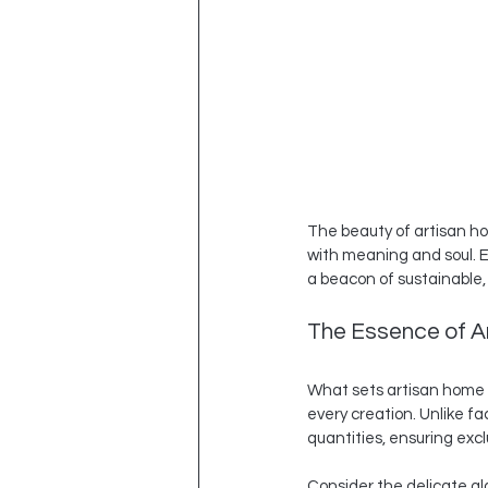
The beauty of artisan home
with meaning and soul. E
a beacon of sustainable, 
The Essence of Ar
What sets artisan home d
every creation. Unlike f
quantities, ensuring excl
Consider the delicate gl