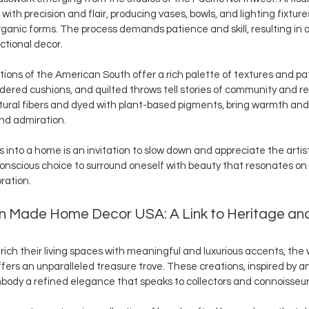
ith precision and flair, producing vases, bowls, and lighting fixtur
rganic forms. The process demands patience and skill, resulting in o
ctional decor.
aditions of the American South offer a rich palette of textures and pa
red cushions, and quilted throws tell stories of community and re
atural fibers and dyed with plant-based pigments, bring warmth and
 and admiration.
 into a home is an invitation to slow down and appreciate the artis
 conscious choice to surround oneself with beauty that resonates on 
ration.
n Made Home Decor USA: A Link to Heritage an
ich their living spaces with meaningful and luxurious accents, the w
ffers an unparalleled treasure trove. These creations, inspired by anc
mbody a refined elegance that speaks to collectors and connoisseurs