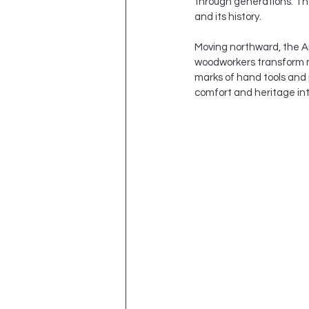
through generations. Th
and its history.
Moving northward, the App
woodworkers transform n
marks of hand tools and 
comfort and heritage in