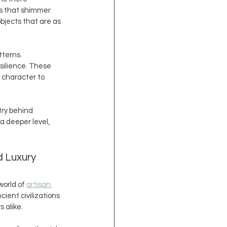
es that shimmer 
bjects that are as 
tterns. 
silience. These 
 character to 
try behind 
a deeper level, 
d Luxury
orld of 
artisan 
ient civilizations 
 alike.