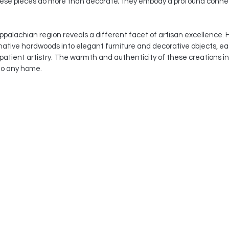
ese pieces do more than decorate; they embody a profound connec
alachian region reveals a different facet of artisan excellence. He
ative hardwoods into elegant furniture and decorative objects, ea
patient artistry. The warmth and authenticity of these creations in
to any home.