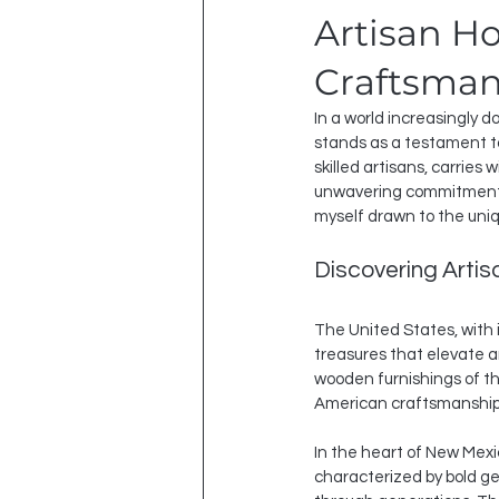
Artisan H
Craftsman
In a world increasingly 
stands as a testament t
skilled artisans, carries 
unwavering commitment to
myself drawn to the uniq
Discovering Arti
The United States, with 
treasures that elevate a
wooden furnishings of th
American craftsmanship
In the heart of New Mexic
characterized by bold g