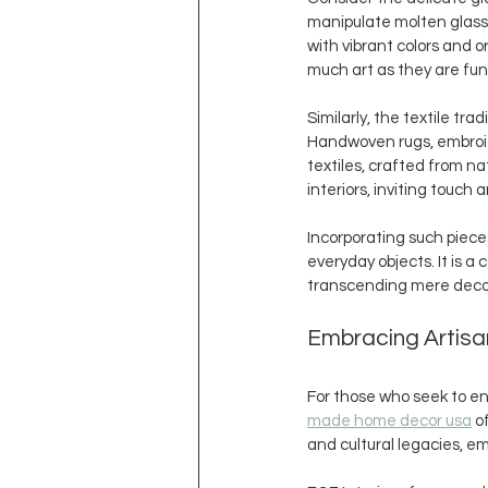
manipulate molten glass w
with vibrant colors and o
much art as they are fun
Similarly, the textile tr
Handwoven rugs, embroide
textiles, crafted from n
interiors, inviting touch
Incorporating such pieces
everyday objects. It is a
transcending mere deco
Embracing Artisa
For those who seek to enr
made home decor usa
 o
and cultural legacies, e