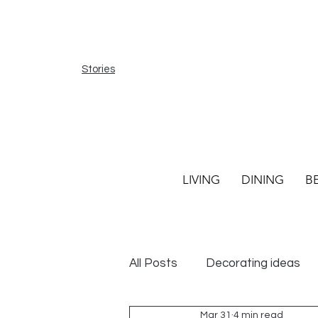
Stories
LIVING
DINING
B
All Posts
Decorating ideas
Mar 31
4 min read