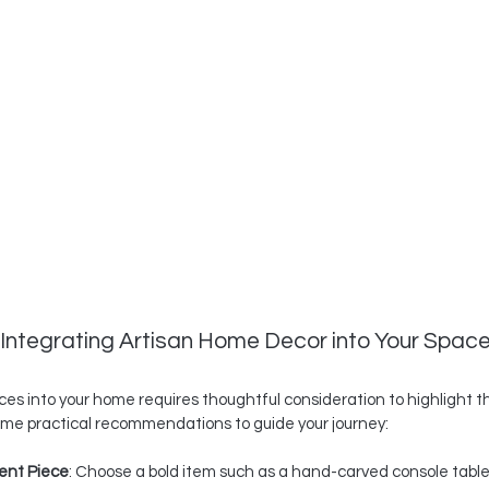
r Integrating Artisan Home Decor into Your Spac
ces into your home requires thoughtful consideration to highlight t
ome practical recommendations to guide your journey:
ent Piece
: Choose a bold item such as a hand-carved console table 