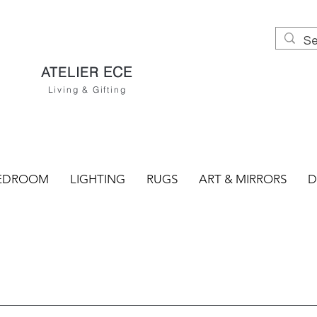
ECE
ATELIER
Living & Gifting
EDROOM
LIGHTING
RUGS
ART & MIRRORS
D