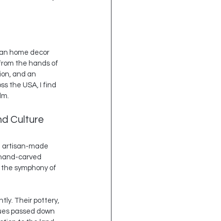
isan home decor 
from the hands of 
sion, and an 
s the USA, I find 
lm.
d Culture
of artisan-made 
 hand-carved 
o the symphony of 
ly. Their pottery, 
ques passed down 