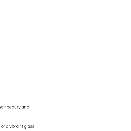
e
heir beauty and 
or a vibrant glass 