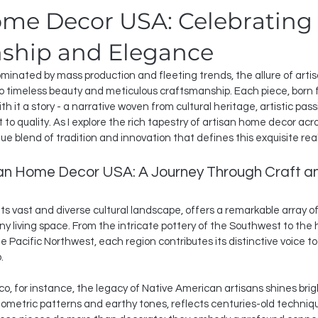
ome Decor USA: Celebrating
ship and Elegance
dominated by mass production and fleeting trends, the allure of art
o timeless beauty and meticulous craftsmanship. Each piece, born 
with it a story - a narrative woven from cultural heritage, artistic pas
 quality. As I explore the rich tapestry of artisan home decor acros
ue blend of tradition and innovation that defines this exquisite rea
san Home Decor USA: A Journey Through Craft an
its vast and diverse cultural landscape, offers a remarkable array 
ny living space. From the intricate pottery of the Southwest to the
e Pacific Northwest, each region contributes its distinctive voice t
.
o, for instance, the legacy of Native American artisans shines bright
eometric patterns and earthy tones, reflects centuries-old techni