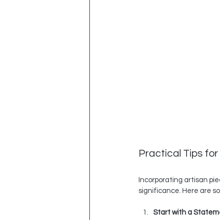
Practical Tips fo
Incorporating artisan pie
significance. Here are s
Start with a Statem