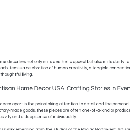
 decor lies not only in its aesthetic appeal but also in its ability t
ach item is a celebration of human creativity, a tangible connection
thoughtful living.
tisan Home Decor USA: Crafting Stories in Every
ecor apart is the painstaking attention to detail and the personal
actory-made goods, these pieces are often one-of-a-kind or produced
usivity and a deep sense of individuality.
asswork emerging from the studios of the Pacific Northwest. Artisa