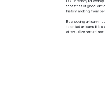
ECE Interiors, for examp
tapestries of global anti
history, making them perf
By choosing artisan-made 
talented artisans. It is 
often utilize natural ma