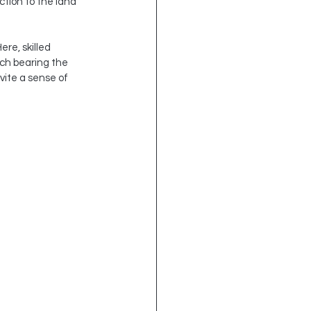
tion to the land 
re, skilled 
ch bearing the 
vite a sense of 