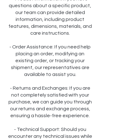
questions about a specific product,
our team can provide detailed
information, including product
features, dimensions, materials, and
care instructions.
- Order Assistance: If you need help
placing an order, modifying an
existing order, or tracking your
shipment, our representatives are
available to assist you.
- Returns and Exchanges: If you are
not completely satisfied with your
purchase, we can guide you through
our returns and exchange process,
ensuring a hassle-free experience.
- Technical Support: Should you
encounter any technical issues while