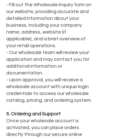
- Fill out the Wholesale Inquiry form on
our website, providing accurate and
detailed information about your
business, including your company
name, address, website (if
applicable), and a brief overview of
your retail operations.
- Our wholesale team will review your
application and may contact you for
additional information or
documentation.
- Upon approval, you will receive a
wholesale account with unique login
credentials to access our wholesale
catalog, pricing, and ordering system.
5. Ordering and Support
Once your wholesale account is
activated, you can place orders
directly through our secure online