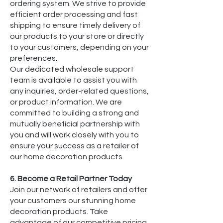
ordering system. We strive to provide
efficient order processing and fast
shipping to ensure timely delivery of
our products to your store or directly
to your customers, depending on your
preferences.
Our dedicated wholesale support
team is available to assist you with
any inquiries, order-related questions,
or product information. We are
committed to building a strong and
mutually beneficial partnership with
you and will work closely with you to
ensure your success as a retailer of
our home decoration products.
6. Become a Retail Partner Today
Join our network of retailers and offer
your customers our stunning home
decoration products. Take
advantage of our competitive pricing,