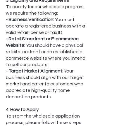
3. Eligibility and Requirements
To qualify for our wholesale program,
we require the following:
- Business Verification:
You must
operate a registered business with a
valid retail license or tax ID.
- Retail Storefront or E-commerce
Website:
You should have a physical
retail storefront or an established e-
commerce website where you intend
to sell our products.
- Target Market Alignment:
Your
business should align with our target
market and cater to customers who
appreciate high-quality home
decoration products.
4. How to Apply
To start the wholesale application
process, please follow these steps: