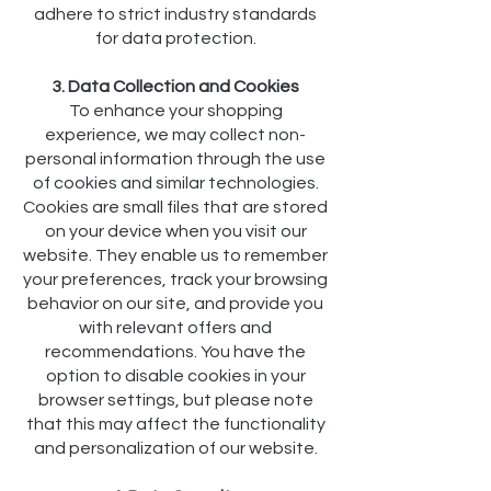
adhere to strict industry standards
for data protection.
3. Data Collection and Cookies
To enhance your shopping
experience, we may collect non-
personal information through the use
of cookies and similar technologies.
Cookies are small files that are stored
on your device when you visit our
website. They enable us to remember
your preferences, track your browsing
behavior on our site, and provide you
with relevant offers and
recommendations. You have the
option to disable cookies in your
browser settings, but please note
that this may affect the functionality
and personalization of our website.