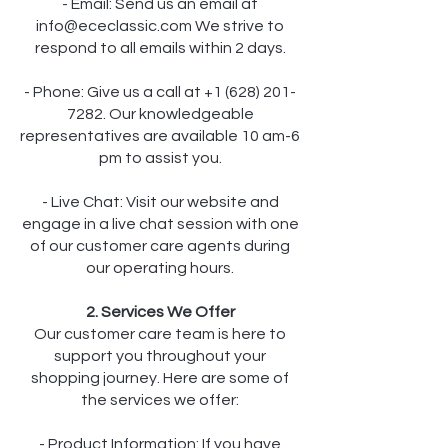
- Email: Send us an email at
info@ececlassic.com
We strive to
respond to all emails within 2 days.
- Phone: Give us a call at +1 (628) 201-
7282. Our knowledgeable
representatives are available 10 am-6
pm to assist you.
- Live Chat: Visit our website and
engage in a live chat session with one
of our customer care agents during
our operating hours.
2. Services We Offer
Our customer care team is here to
support you throughout your
shopping journey. Here are some of
the services we offer:
- Product Information: If you have