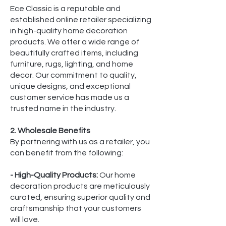
Ece Classic is a reputable and
established online retailer specializing
in high-quality home decoration
products. We offer a wide range of
beautifully crafted items, including
furniture, rugs, lighting, and home
decor. Our commitment to quality,
unique designs, and exceptional
customer service has made us a
trusted name in the industry.
2. Wholesale Benefits
By partnering with us as a retailer, you
can benefit from the following:
- High-Quality Products:
Our home
decoration products are meticulously
curated, ensuring superior quality and
craftsmanship that your customers
will love.