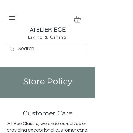
ECE
ATELIER
Living & Gifting
Store Policy
Customer Care
At Ece Classic, we pride ourselves on
providing exceptional customer care.