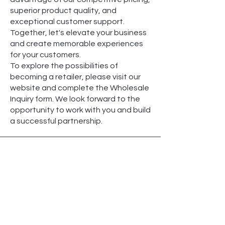
superior product quality, and
exceptional customer support.
Together, let's elevate your business
and create memorable experiences
for your customers.
To explore the possibilities of
becoming a retailer, please visit our
website and complete the Wholesale
Inquiry form. We look forward to the
opportunity to work with you and build
a successful partnership.
Payment Methods
At Ece Classic, we strive to offer you a
seamless and secure shopping
experience. We understand the
importance of flexible payment
options that cater to your