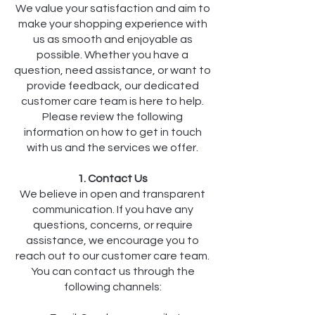
We value your satisfaction and aim to
make your shopping experience with
us as smooth and enjoyable as
possible. Whether you have a
question, need assistance, or want to
provide feedback, our dedicated
customer care team is here to help.
Please review the following
information on how to get in touch
with us and the services we offer.
1. Contact Us
We believe in open and transparent
communication. If you have any
questions, concerns, or require
assistance, we encourage you to
reach out to our customer care team.
You can contact us through the
following channels: