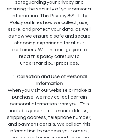
safeguarding your privacy and
ensuring the security of your personal
information. This Privacy & Safety
Policy outlines how we collect, use,
store, and protect your data, as well
as how we ensure a safe and secure
shopping experience for all our
customers. We encourage you to
read this policy carefully to
understand our practices.
1. Collection and Use of Personal
Information
When you visit our website or make a
purchase, we may collect certain
personal information from you. This
includes your name, email address,
shipping address, telephone number,
and payment details. We collect this
information to process your orders,
provide customer support, improve