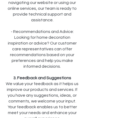
navigating our website or using our
online services, our team is ready to
provide technical support and
assistance.
- Recommendations and Advice:
Looking for home decoration
inspiration or advice? Our customer
care representatives can offer
recommendations based on your
preferences and help you make
informed decisions.
3. Feedback and Suggestions
We value your feedback as it helps us
improve our products and services. If
you have any suggestions, ideas, or
comments, we welcome your input.
Your feedback enables us to better
meet your needs and enhance your