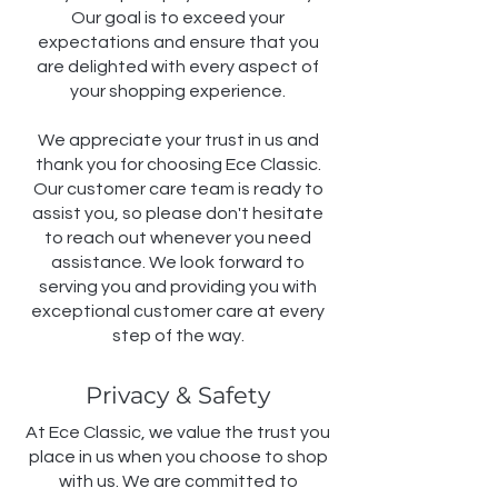
Our goal is to exceed your
expectations and ensure that you
are delighted with every aspect of
your shopping experience.
We appreciate your trust in us and
thank you for choosing Ece Classic.
Our customer care team is ready to
assist you, so please don't hesitate
to reach out whenever you need
assistance. We look forward to
serving you and providing you with
exceptional customer care at every
step of the way.
Privacy & Safety
At Ece Classic, we value the trust you
place in us when you choose to shop
with us. We are committed to