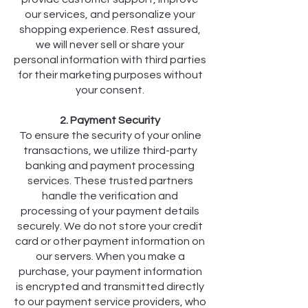
our services, and personalize your
shopping experience. Rest assured,
we will never sell or share your
personal information with third parties
for their marketing purposes without
your consent.
2. Payment Security
To ensure the security of your online
transactions, we utilize third-party
banking and payment processing
services. These trusted partners
handle the verification and
processing of your payment details
securely. We do not store your credit
card or other payment information on
our servers. When you make a
purchase, your payment information
is encrypted and transmitted directly
to our payment service providers, who