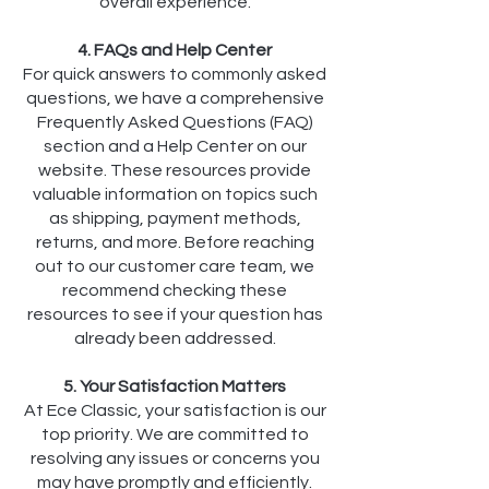
overall experience.
4. FAQs and Help Center
For quick answers to commonly asked
questions, we have a comprehensive
Frequently Asked Questions (FAQ)
section and a Help Center on our
website. These resources provide
valuable information on topics such
as shipping, payment methods,
returns, and more. Before reaching
out to our customer care team, we
recommend checking these
resources to see if your question has
already been addressed.
5. Your Satisfaction Matters
At Ece Classic, your satisfaction is our
top priority. We are committed to
resolving any issues or concerns you
may have promptly and efficiently.