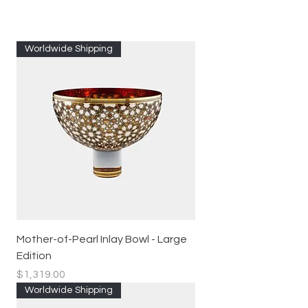
Worldwide Shipping
Mother-of-Pearl Inlay Bowl - Large
Edition
Price
$1,319.00
Worldwide Shipping