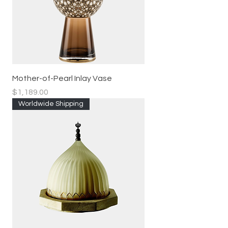
Mother-of-Pearl Inlay Vase
Price
$1,189.00
Worldwide Shipping