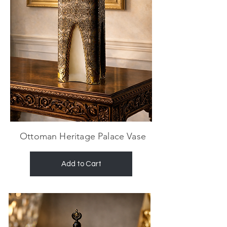
Ottoman Heritage Palace Vase
Add to Cart