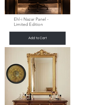
Ehl-i Nazar Panel -
Limited Edition
Add to Cart