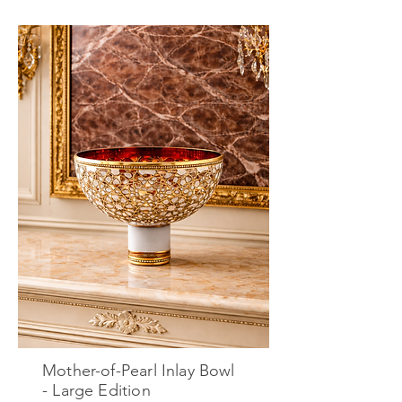
Mother-of-Pearl Inlay Bowl
- Large Edition