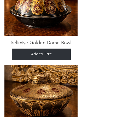
Selimiye Golden Dome Bowl
Add to Cart