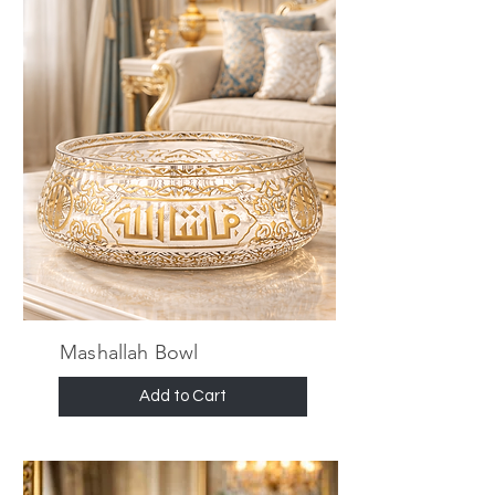
Mashallah Bowl
Add to Cart