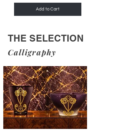
Add to Cart
THE SELECTION
Calligraphy