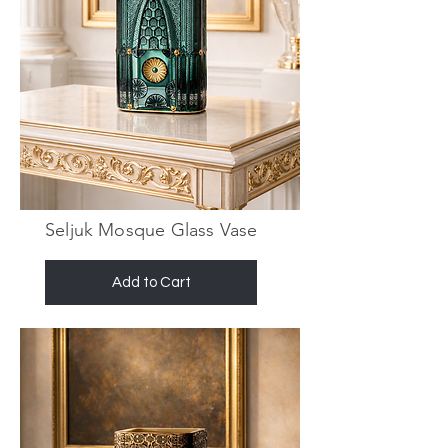
Seljuk Mosque Glass Vase
Add to Cart