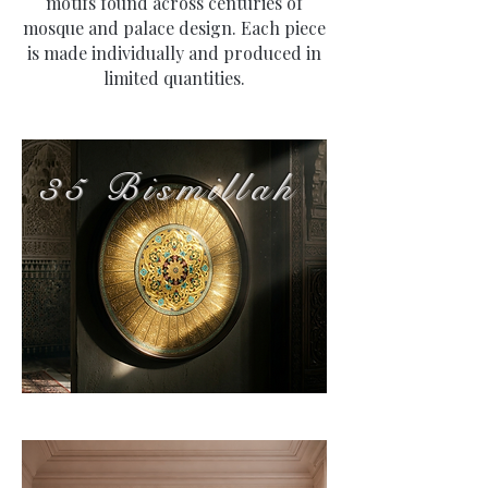
motifs found across centuries of
mosque and palace design. Each piece
is made individually and produced in
limited quantities.
35 Bismillah