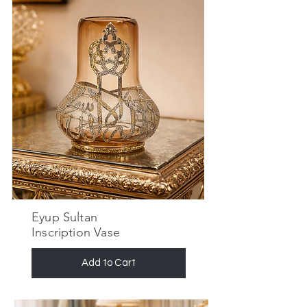
Eyup Sultan
Inscription Vase
Add to Cart