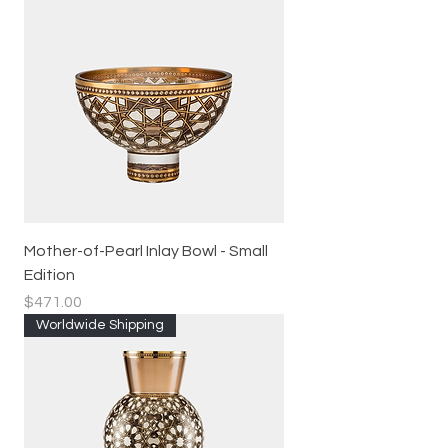
Mother-of-Pearl Inlay Bowl - Small
Edition
Price
$471.00
Worldwide Shipping