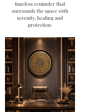
timeless reminder that
surrounds the space with
serenity, healing and
protection.