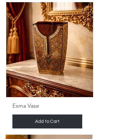
Esma Vase
Add to Cart