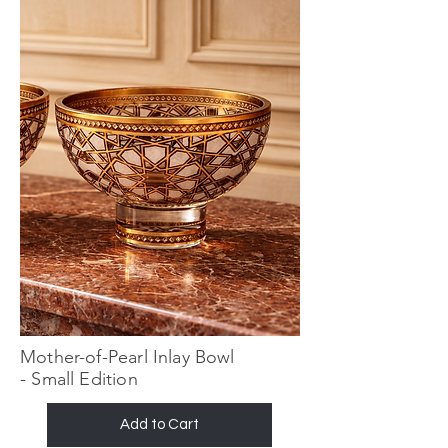
Mother-of-Pearl Inlay Bowl
- Small Edition
Add to Cart