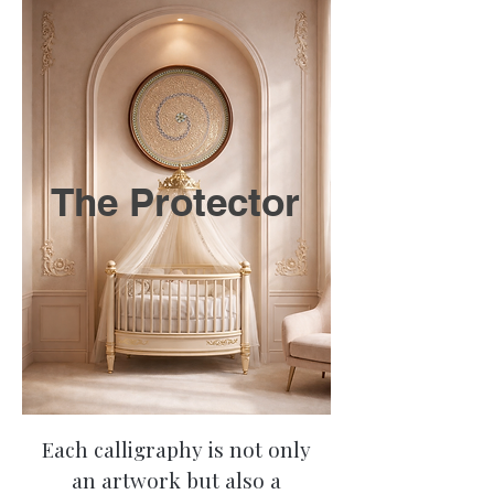
The Protector
Each calligraphy is not only
an artwork but also a