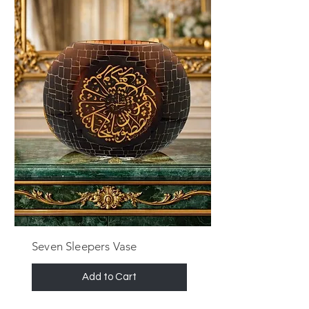
Seven Sleepers Vase
Add to Cart