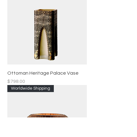
Ottoman Heritage Palace Vase
Price
$798.00
Worldwide Shipping