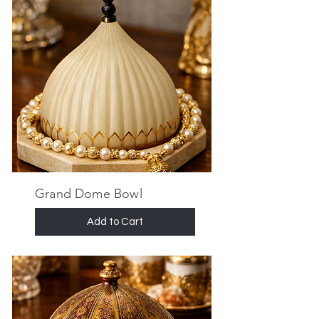
Grand Dome Bowl
Add to Cart