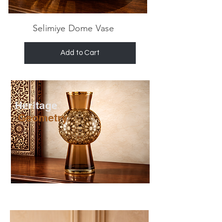
Selimiye Dome Vase
Add to Cart
Heritage
Geometry