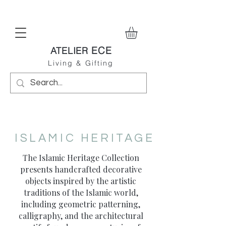
ECE
ATELIER
Living & Gifting
ISLAMIC HERITAGE
The Islamic Heritage Collection
presents handcrafted decorative
objects inspired by the artistic
traditions of the Islamic world,
including geometric patterning,
calligraphy, and the architectural