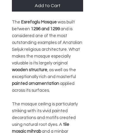
Add to Cart
The
Esrefoglu Mosque
was built
between
1296 and 1299
and is
considered one of the most
outstanding examples of Anatolian
Seljuk religious architecture. What
makes the mosque especially
valuable is its largely original
wooden structure
, as well as the
exceptionally rich and masterful
painted ornamentation
applied
across its surfaces.
The mosque ceiling is particularly
striking with its vivid painted
decorations and motifs created
using natural root dyes. A
tile
mosaic mihrab
and a minbar