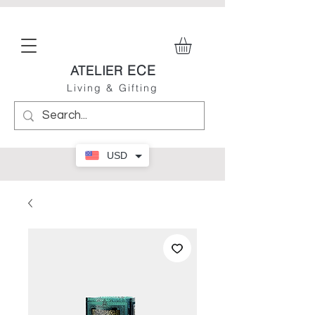
ECE
ATELIER
Living & Gifting
USD