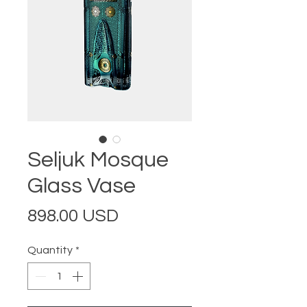
Seljuk Mosque
Glass Vase
Price
898.00 USD
Quantity
*