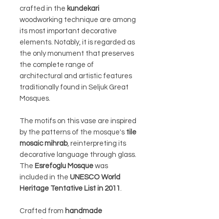
crafted in the
kundekari
woodworking technique are among
its most important decorative
elements. Notably, it is regarded as
the only monument that preserves
the complete range of
architectural and artistic features
traditionally found in Seljuk Great
Mosques.
The motifs on this vase are inspired
by the patterns of the mosque's
tile
mosaic mihrab
, reinterpreting its
decorative language through glass.
The
Esrefoglu Mosque
was
included in the
UNESCO World
Heritage Tentative List in 2011
.
Crafted from
handmade