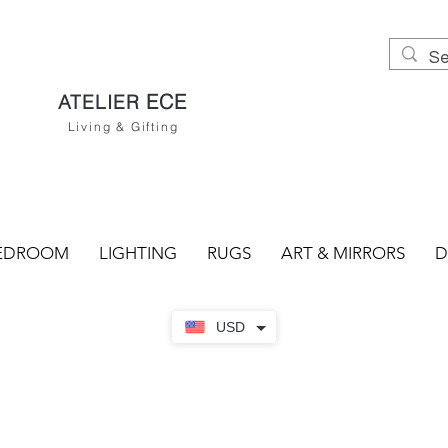
ECE
ATELIER
Living & Gifting
EDROOM
LIGHTING
RUGS
ART & MIRRORS
D
USD