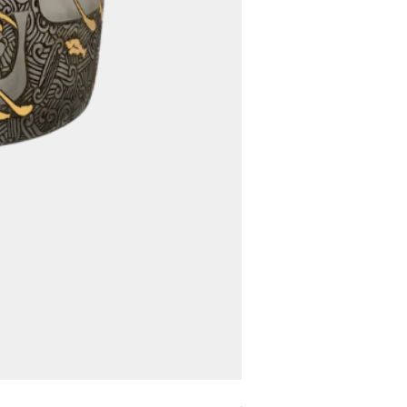
Assyrian Bowl