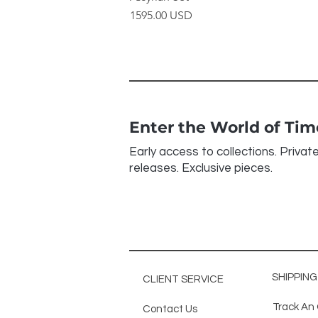
Price
1595.00 USD
Enter the World of Ti
Early access to collections. Privat
releases. Exclusive pieces.
SHIPPIN
CLIENT SERVICE
Track An
Contact Us