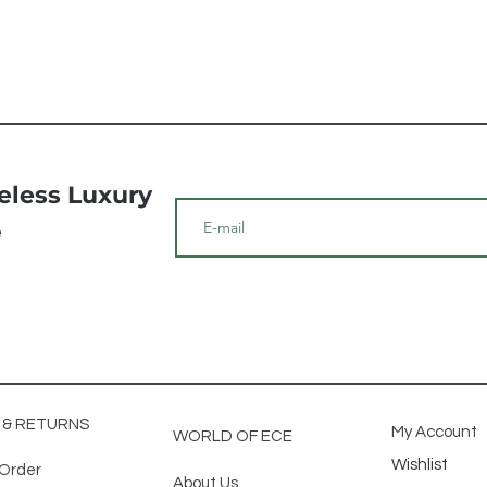
meless Luxury
e
G & RETURNS
My Account
WORLD OF ECE
Wishlist
 Order
About Us