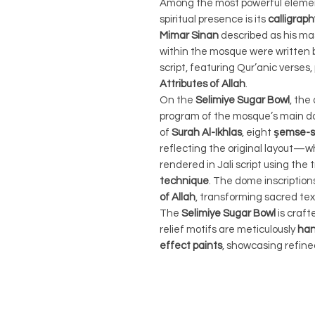
Among the most powerful elemen
spiritual presence is its
calligraph
Mimar Sinan
described as his ma
within the mosque were written 
script, featuring Qur’anic verses
Attributes of Allah
.
On the
Selimiye Sugar Bowl
, the
program of the mosque’s main do
of
Surah Al-Ikhlas
, eight
şemse-sh
reflecting the original layout—
rendered in Jali script using the 
technique
. The dome inscriptio
of Allah
, transforming sacred tex
The
Selimiye Sugar Bowl
is craf
relief motifs are meticulously
han
effect paints
, showcasing refine