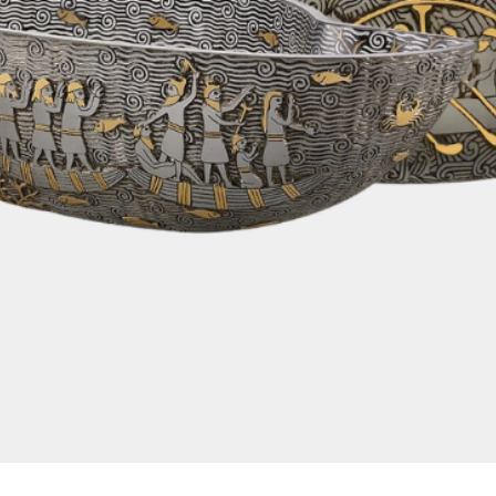
Quick View