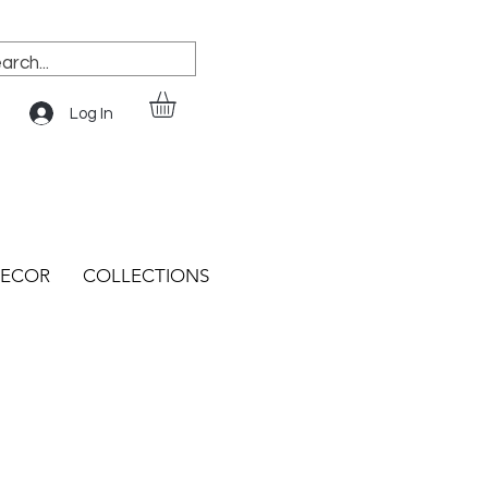
Log In
ECOR
COLLECTIONS