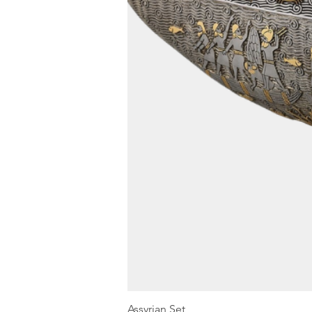
Assyrian Set