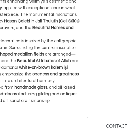
ts enhancing Selimiye’s aesthetic and
receiving your orde
Therefore, we pro
y
, applied with exceptional care in what
instructions on ho
feature on our we
sterpiece. The monumental inscriptions
When contacting u
been dispatched, y
by
Hasan Çelebi
in
Jali Thuluth (Celi Sülüs)
number and a deta
number via email. 
, prayers, and the
Beautiful Names and
reason for the ret
number on our web
3. Return Shipping
of your shipment.
 decoration is inspired by the calligraphic
The buyer is respo
3. Packaging:
me. Surrounding the central inscription
shipping costs as
To ensure the saf
aped medallion fields
are arranged—
item. We recommen
lamp during transi
where the
Beautiful Attributes of Allah
are
method to ensure 
orders in sturdy 
traditional
white-on-brown kalem işi
product. Please no
crates are design
ns emphasize the
oneness and greatness
any items lost or
t into architectural harmony.
transportation, mi
shipping process.
ted from
handmade glass
, and all raised
your items.
4. Refunds:
d-decorated
using
gilding
and
antique-
4. Shipping Metho
Once we receive t
d artisanal craftsmanship.
For home decor orde
that it meets our r
cargo if the size 
the refund. The re
for it. This method
original payment 
getting your order
CONTACT 
Please allow for 