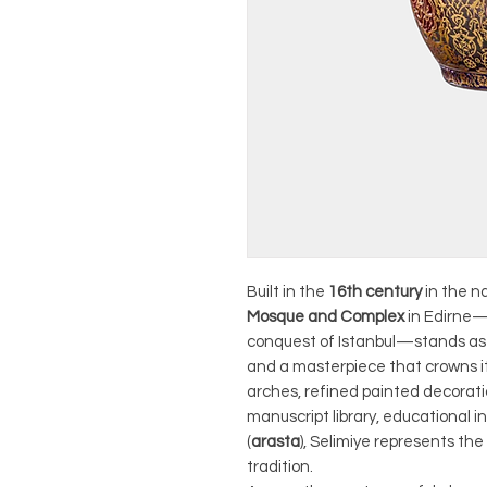
Built in the
16th century
in the n
Mosque and Complex
in Edirne—
conquest of Istanbul—stands as
and a masterpiece that crowns i
arches, refined painted decorati
manuscript library, educational i
(
arasta
), Selimiye represents the
tradition.