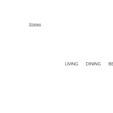
Stories
LIVING
DINING
B