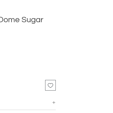
 Dome Sugar
Price