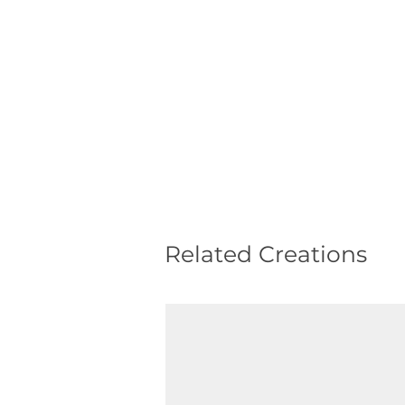
Related Creations