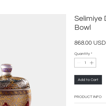
Selimiye
Bowl
868.00 USD
Quantity
*
Add to Cart
PRODUCT INFO
Diameter: 14 cm