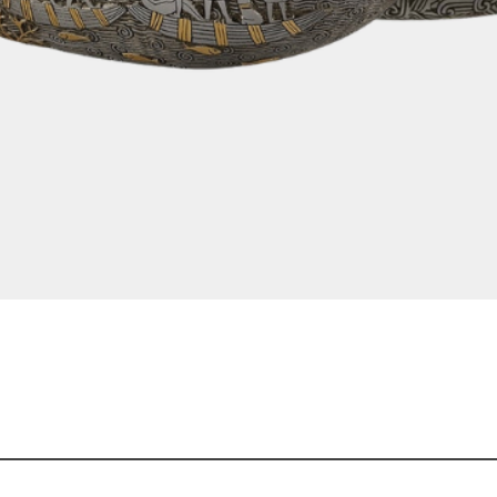
Quick View