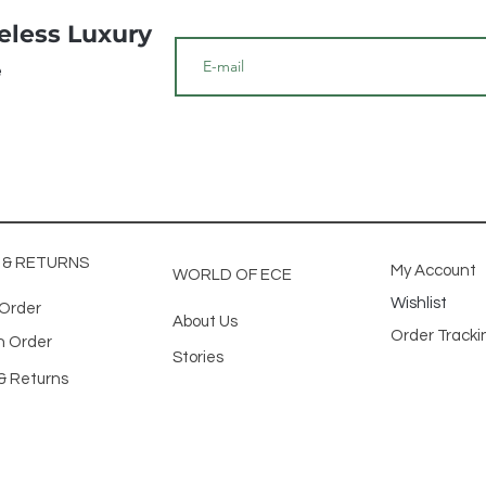
meless Luxury
e
G & RETURNS
My Account
WORLD OF ECE
Wishlist
 Order
About Us
Order Track
n Order
Stories
& Returns