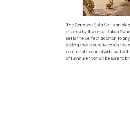
The Bondone Sofa Set is an elegan
inspired by the art of Italian Re
set is the perfect addition to any 
gilding that is sure to catch the
comfortable and stylish, perfect f
of furniture that will be sure to 