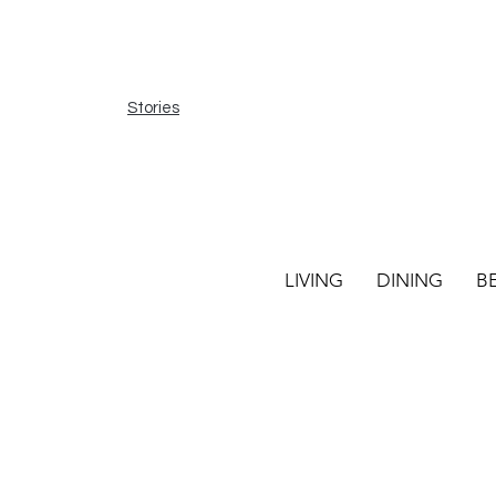
Stories
LIVING
DINING
B