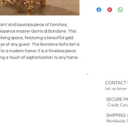
2 Bondone Arm
Delivery:
1 Bondone Cof
Please Note:
2 Bondone Sid
Because this item 
estimated delivery
t and luxurious piece of furniture, 
Please Note:
naissance master Giotto di Bondone. This 
time. Our furnitur
Because this item 
living space, featuring a beautiful gold 
weeks.
estimated delivery
 eye of any guest. The Bondone Sofa Set is 
time.
or a modern home. It is a timeless piece 
Returns:
bring a touch of sophistication to any home.
This item is non-r
Policy to
Learn mo
CONTACT 
Let us know 
SECURE P
Credit Card
SHIPPING 
Worldwide 