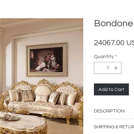
Bondone 
24067.00 
Quantity
*
Add to Cart
DESCRIPTION
INCLUDES:
SHIPPING & RETU
2 Bondone Sof