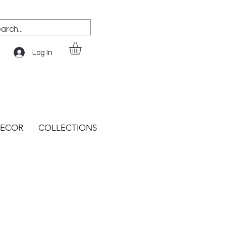
Log In
ECOR
COLLECTIONS