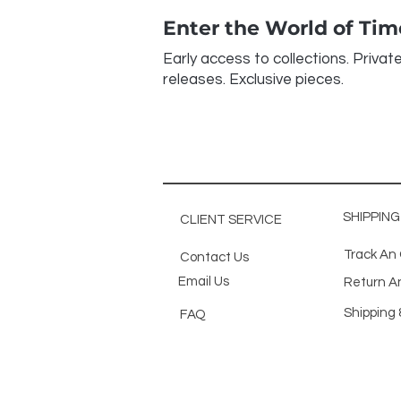
Enter the World of Ti
Early access to collections. Privat
releases. Exclusive pieces.
SHIPPIN
CLIENT SERVICE
Track An
Contact Us
Email Us
Return A
Shipping 
FAQ