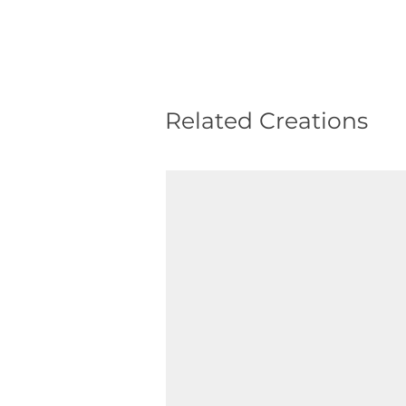
Related Creations