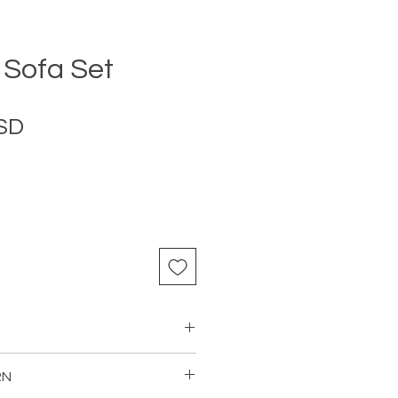
Sofa Set
Price
USD
RN
as