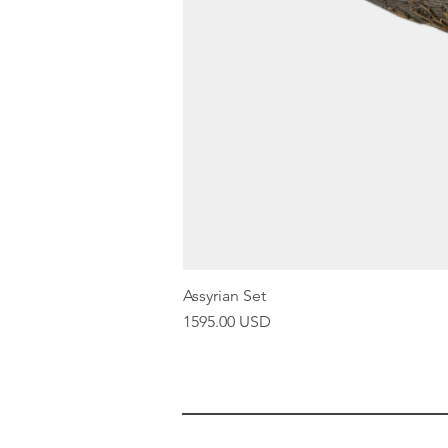
Assyrian Set
Price
1595.00 USD