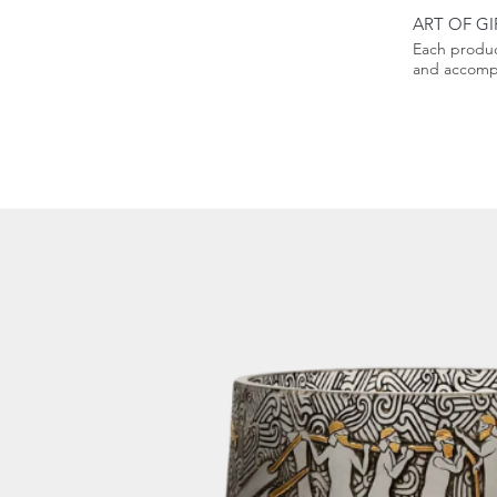
ART OF GI
Each produc
and accompa