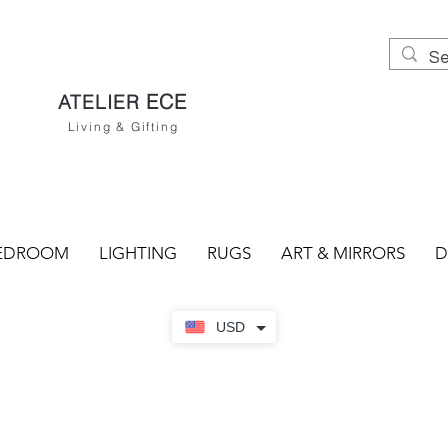
ECE
ATELIER
Living & Gifting
EDROOM
LIGHTING
RUGS
ART & MIRRORS
D
USD