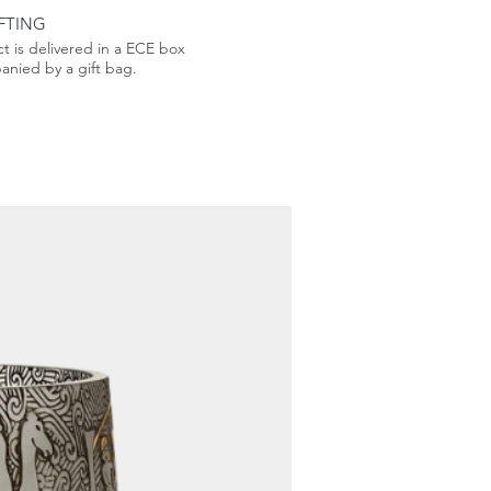
FTING
t is delivered in a ECE box
nied by a gift bag.