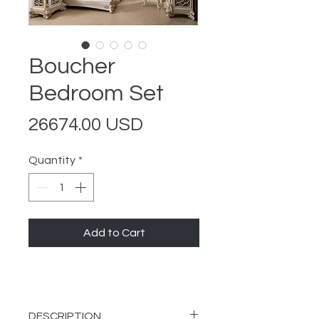
Boucher
Bedroom Set
Price
26674.00 USD
Quantity
*
Add to Cart
DESCRIPTION