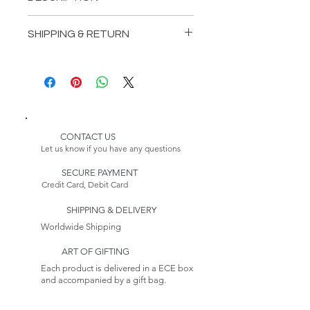
INCLUDES:
SHIPPING & RETURN
1 Boucher Bedstead
1 Boucher Wardrop
Delivery:
1 Boucher DressingTable
Please Note:
2 BoucherNightstands
Because this item is made to
order, its estimated delivery
date includes a longer lead time.
CONTACT US
Our furniture production
Let us know if you have any questions
process takes 4-6 weeks.
SECURE PAYMENT
Credit Card, Debit Card
Returns:
This item is non-returnable. See
SHIPPING & DELIVERY
our Return Policy to
Learn more
Worldwide Shipping
ART OF GIFTING
Each product is delivered in a ECE box
and accompanied by a gift bag.