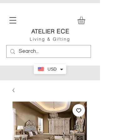
ECE
ATELIER
Living & Gifting
USD