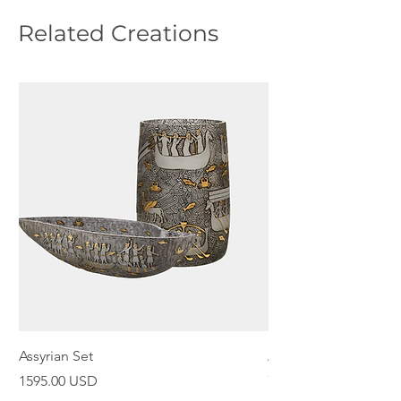
Related Creations
Assyrian Set
Assyrian Bowl
Price
Price
1595.00 USD
798.00 USD