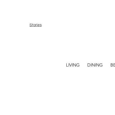
Stories
LIVING
DINING
B