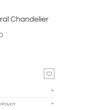
ral Chandelier
Price
D
D POLICY