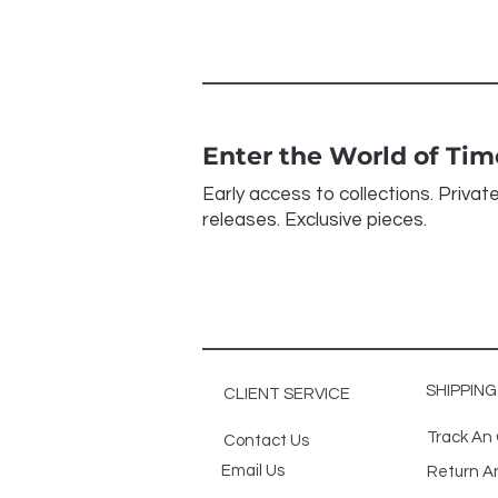
Enter the World of Ti
Early access to collections. Privat
releases. Exclusive pieces.
SHIPPIN
CLIENT SERVICE
Track An
Contact Us
Email Us
Return A