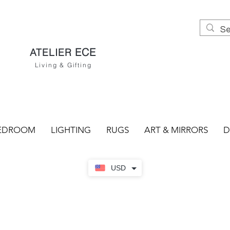
ECE
ATELIER
Living & Gifting
EDROOM
LIGHTING
RUGS
ART & MIRRORS
D
USD