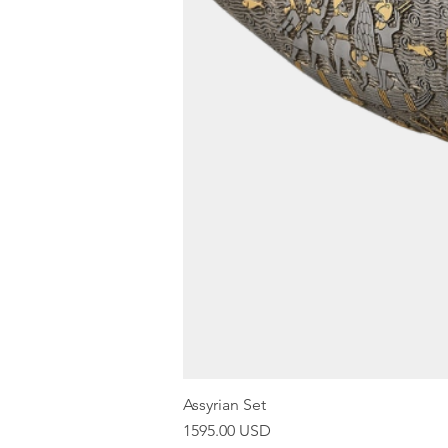
Assyrian Set
Price
1595.00 USD