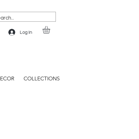
Log In
ECOR
COLLECTIONS