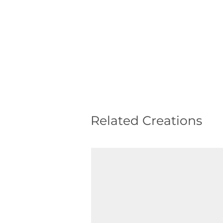
Related Creations