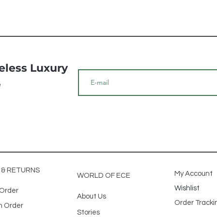
meless Luxury
e
G & RETURNS
My Account
WORLD OF ECE
Wishlist
 Order
About Us
Order Track
n Order
Stories