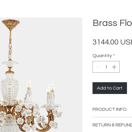
Brass Flo
3144.00 US
Quantity
*
Add to Cart
PRODUCT INFO
Material: Brass
RETURN & REFUN
Color: Gold