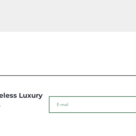
Quick View
meless Luxury
e