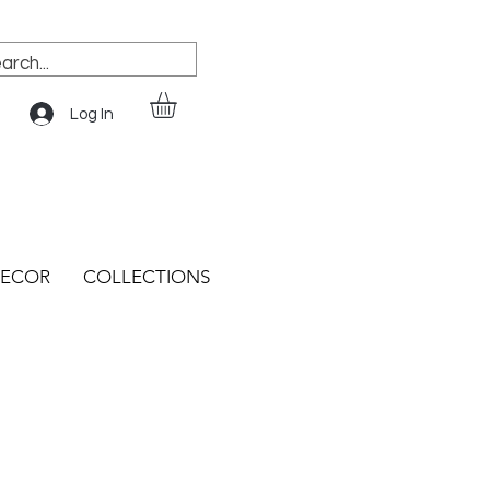
Log In
ECOR
COLLECTIONS