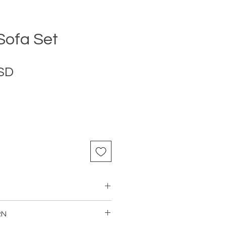
ofa Set
Price
USD
RN
s