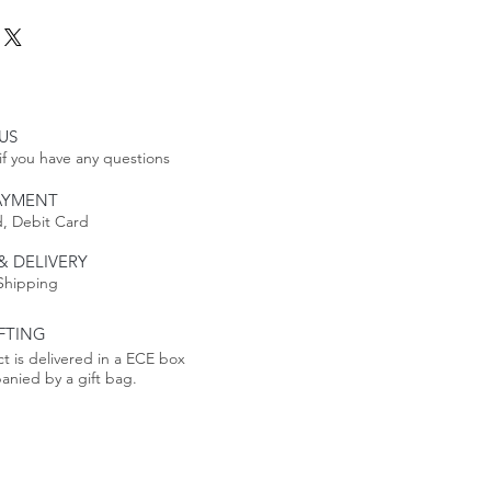
hairs
ee Table
Tables
is made to order, its
 date includes a longer lead
e production process takes 4-6
US
if you have any questions
AYMENT
, Debit Card
eturnable. See our Return
re
& DELIVERY
Shipping
FTING
t is delivered in a ECE box
nied by a gift bag.