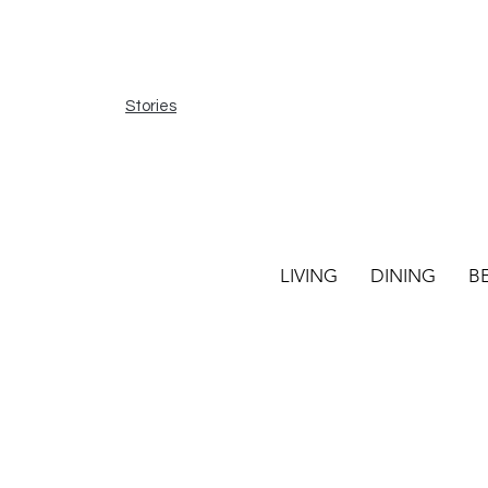
Stories
LIVING
DINING
B