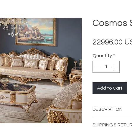
Cosmos S
22996.00 
Quantity
*
Add to Cart
DESCRIPTION
INCLUDES:
SHIPPING & RETU
2 Cosmos Sofa