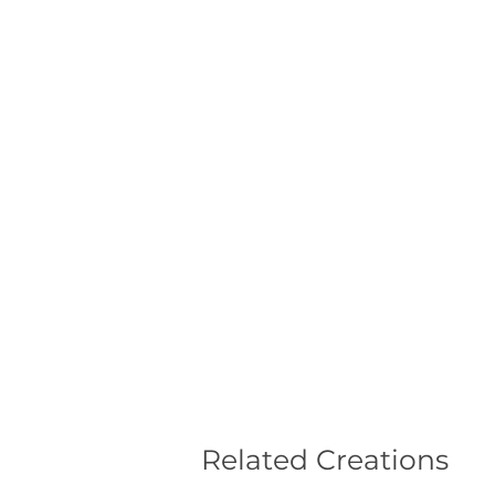
Related Creations