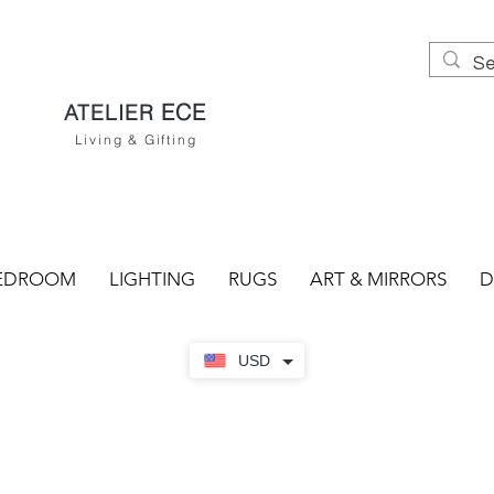
ECE
ATELIER
Living & Gifting
EDROOM
LIGHTING
RUGS
ART & MIRRORS
D
USD