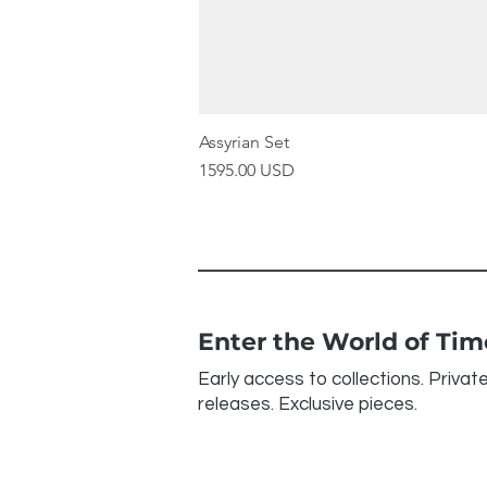
Assyrian Set
Price
1595.00 USD
Enter the World of Ti
Early access to collections. Privat
releases. Exclusive pieces.