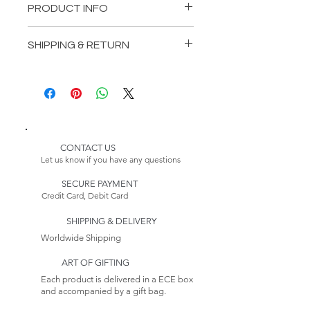
PRODUCT INFO
Length: 78,74 inches (200 cm)
SHIPPING & RETURN
Depth: 23,62 inches (60 cm)
Height: 29,53 inches (75 cm)
Delivery:
Please Note:
* Customizable Product
Because this item is made to
order, its estimated delivery
date includes a longer lead
CONTACT US
time.
Let us know if you have any questions
Returns:
SECURE PAYMENT
This item is non-returnable. See
Credit Card, Debit Card
our Return Policy to Learn more
SHIPPING & DELIVERY
Worldwide Shipping
ART OF GIFTING
Each product is delivered in a ECE box
and accompanied by a gift bag.