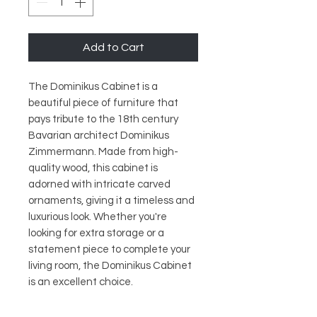
Add to Cart
The Dominikus Cabinet is a 
beautiful piece of furniture that 
pays tribute to the 18th century 
Bavarian architect Dominikus 
Zimmermann. Made from high-
quality wood, this cabinet is 
adorned with intricate carved 
ornaments, giving it a timeless and 
luxurious look. Whether you're 
looking for extra storage or a 
statement piece to complete your 
living room, the Dominikus Cabinet 
is an excellent choice.