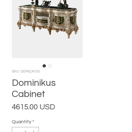
SKU: DOMICA100
Dominikus
Cabinet
Price
4615.00 USD
Quantity
*