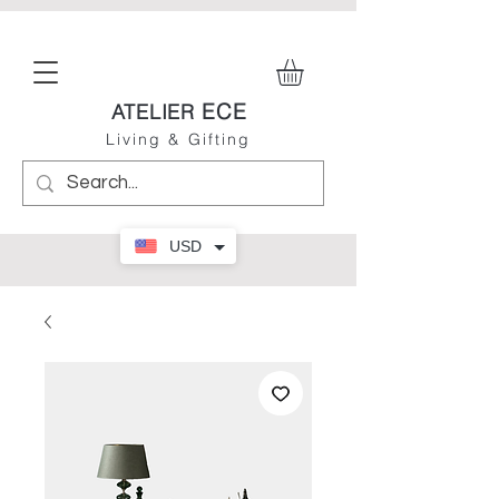
ECE
ATELIER
Living & Gifting
USD