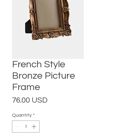
French Style
Bronze Picture
Frame
Price
76.00 USD
Quantity
*