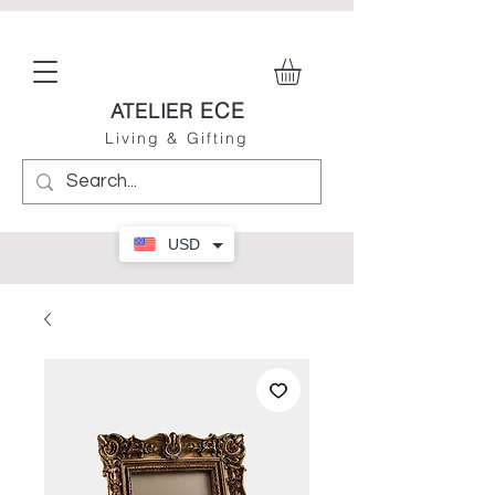
ECE
ATELIER
Living & Gifting
USD