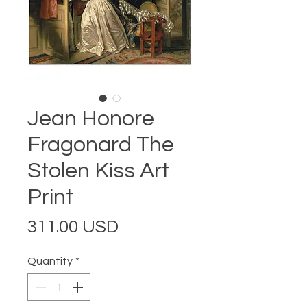
Jean Honore
Fragonard The
Stolen Kiss Art
Print
Price
311.00 USD
Quantity
*