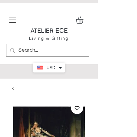
ECE
ATELIER
Living & Gifting
USD