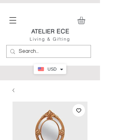
ECE
ATELIER
Living & Gifting
USD