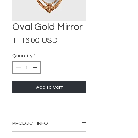
Oval Gold Mirror
Price
1116.00 USD
Quantity
*
Add to Cart
PRODUCT INFO