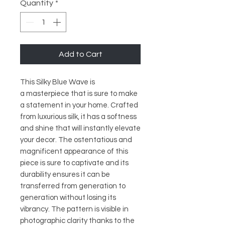
Quantity
*
Add to Cart
This Silky Blue Wave is
a masterpiece that is sure to make
a statement in your home. Crafted
from luxurious silk, it has a softness
and shine that will instantly elevate
your decor. The ostentatious and
magnificent appearance of this
piece is sure to captivate and its
durability ensures it can be
transferred from generation to
generation without losing its
vibrancy. The pattern is visible in
photographic clarity thanks to the