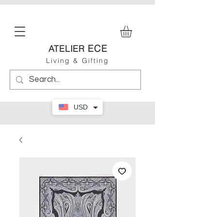
ECE
ATELIER
Living & Gifting
USD