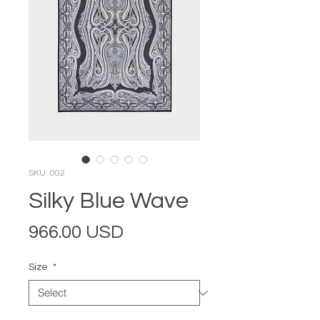
SKU: 002
Silky Blue Wave
Price
966.00 USD
Size
*