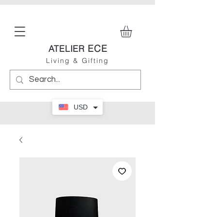
ECE
ATELIER
Living & Gifting
USD