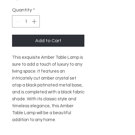
Quantity
*
Add to Cart
This exquisite Amber Table Lamp is 
sure to add a touch of luxury to any 
living space. It features an 
intricately cut amber crystal set 
atop a black patinated metal base, 
and is completed with a black fabric 
shade. With its classic style and 
timeless elegance, this Amber 
Table Lamp will be a beautiful 
addition to any home.