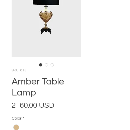
SKU: 013
Amber Table
Lamp
Price
2160.00 USD
Color
*