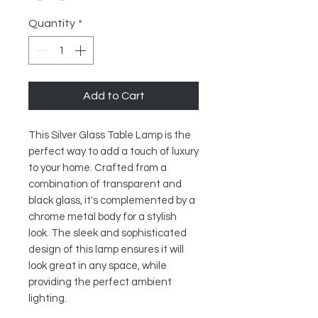
Quantity
*
Add to Cart
This Silver Glass Table Lamp is the 
perfect way to add a touch of luxury 
to your home. Crafted from a 
combination of transparent and 
black glass, it's complemented by a 
chrome metal body for a stylish 
look. The sleek and sophisticated 
design of this lamp ensures it will 
look great in any space, while 
providing the perfect ambient 
lighting.