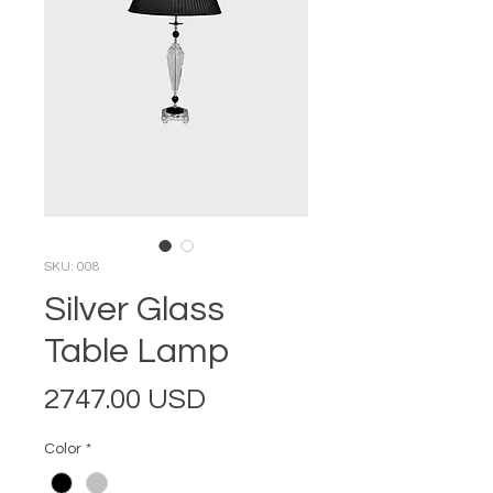
SKU: 008
Silver Glass
Table Lamp
Price
2747.00 USD
Color
*