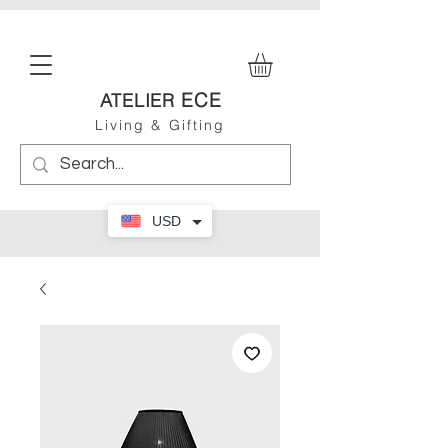
ECE
ATELIER
Living & Gifting
USD