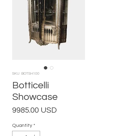
SKU: BOTSH100
Botticelli
Showcase
Price
9985.00 USD
Quantity
*