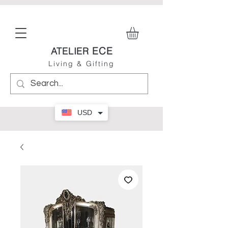
ECE
ATELIER
Living & Gifting
USD