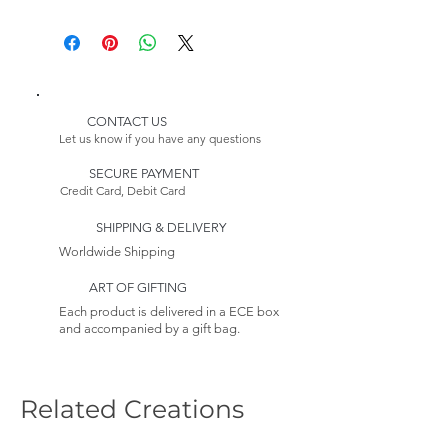
Height: 91,34 inches (235 cm)
Delivery:
* Customizable Product
Please Note:
Because this item is made to
order, its estimated delivery
date includes a longer lead
CONTACT US
time.
Let us know if you have any questions
Returns:
SECURE PAYMENT
This item is non-returnable. See
Credit Card, Debit Card
our Return Policy to
Learn more
SHIPPING & DELIVERY
Worldwide Shipping
ART OF GIFTING
Each product is delivered in a ECE box
and accompanied by a gift bag.
Related Creations