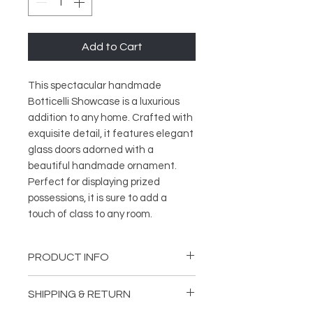
Add to Cart
This spectacular handmade
Botticelli Showcase is a luxurious
addition to any home. Crafted with
exquisite detail, it features elegant
glass doors adorned with a
beautiful handmade ornament.
Perfect for displaying prized
possessions, it is sure to add a
touch of class to any room.
PRODUCT INFO
Length: 66,14 inches (168 cm)
SHIPPING & RETURN
Depth: 21,65 inches (55 cm)