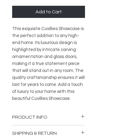
Add to Cart
This exquisite Cuvillies Showcase is 
the perfect addition to any high-
end home. Its luxurious design is 
highlighted by intricate carving 
ornamentation and glass doors, 
making it a true statement piece 
that will stand out in any room. The 
quality craftsmanship ensures it will 
last for years to come. Add a touch 
of luxury to your home with this 
beautiful Cuvillies Showcase.
PRODUCT INFO
Length: 59,06 inches (150 cm)
SHIPPING & RETURN