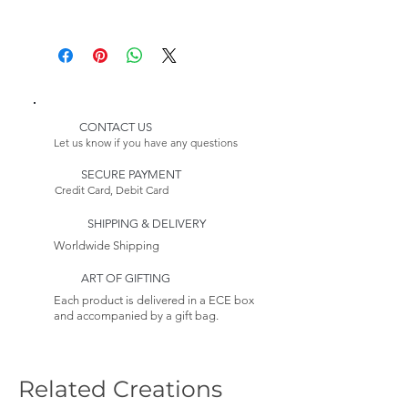
Depth: 23,62 inches (60 cm)
Height: 94,49 inches (240 cm)
Delivery:
Please Note:
* Customizable Product
Because this item is made to
order, its estimated delivery
date includes a longer lead
CONTACT US
time.
Let us know if you have any questions
Returns:
SECURE PAYMENT
This item is non-returnable. See
Credit Card, Debit Card
our Return Policy to
Learn more
SHIPPING & DELIVERY
Worldwide Shipping
ART OF GIFTING
Each product is delivered in a ECE box
and accompanied by a gift bag.
Related Creations