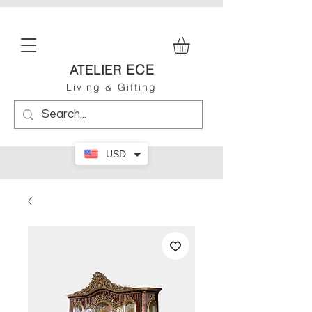
ECE
ATELIER
Living & Gifting
USD