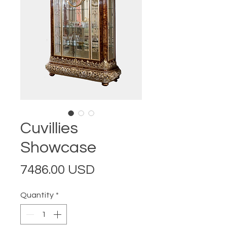
Cuvillies
Showcase
Price
7486.00 USD
Quantity
*