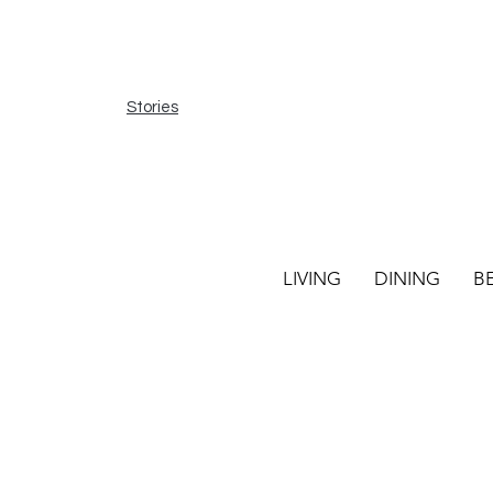
Stories
LIVING
DINING
B