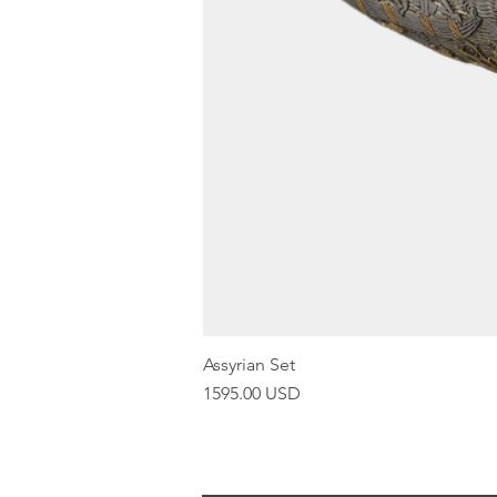
Assyrian Set
Price
1595.00 USD