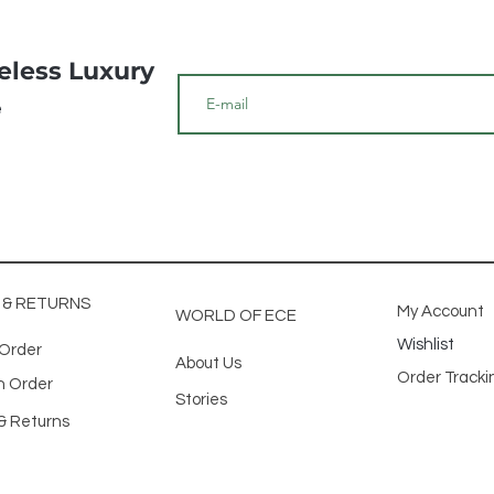
meless Luxury
e
G & RETURNS
My Account
WORLD OF ECE
Wishlist
 Order
About Us
Order Track
n Order
Stories
& Returns