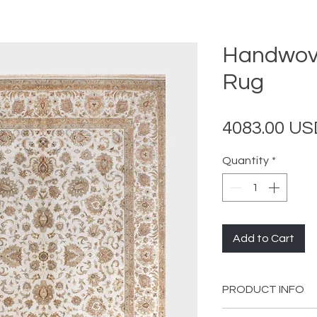
Handwove
Rug
4083.00 US
Quantity
*
Add to Cart
PRODUCT INFO