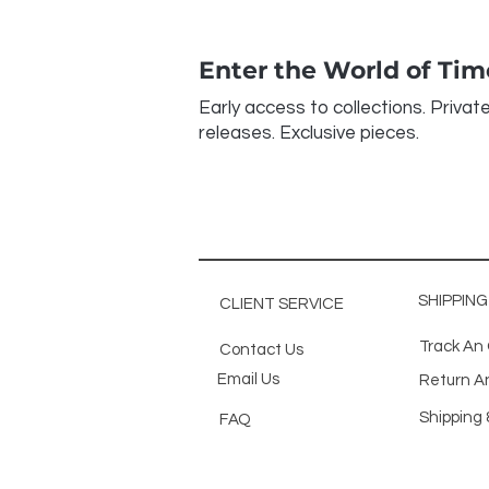
Enter the World of Ti
Early access to collections. Privat
releases. Exclusive pieces.
SHIPPIN
CLIENT SERVICE
Track An
Contact Us
Email Us
Return A
Shipping 
FAQ