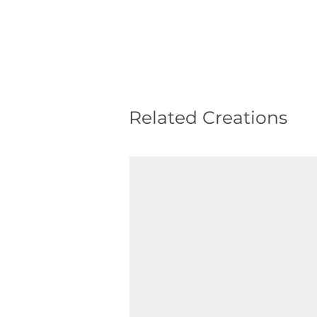
Related Creations