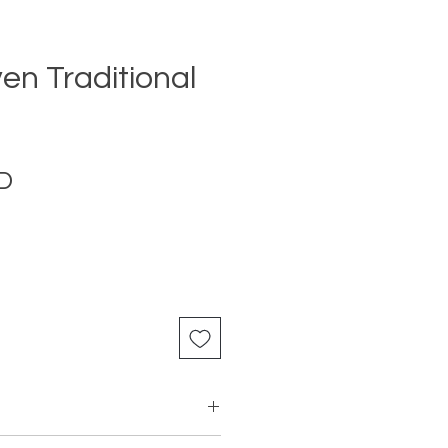
n Traditional
Price
D