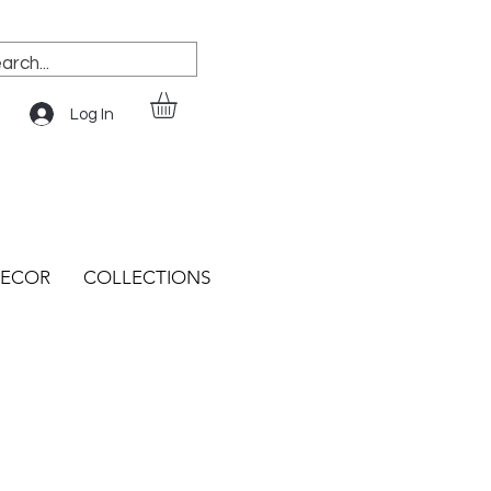
Log In
ECOR
COLLECTIONS