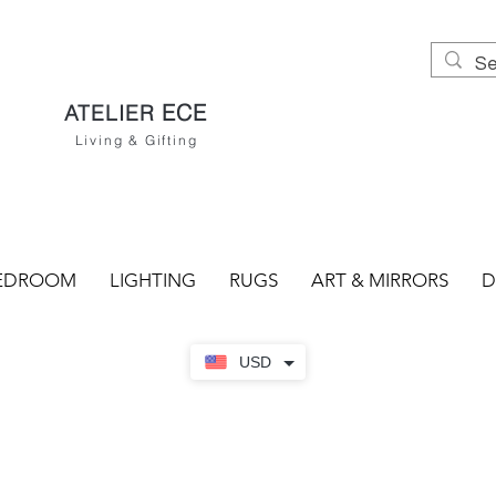
ECE
ATELIER
Living & Gifting
EDROOM
LIGHTING
RUGS
ART & MIRRORS
D
USD