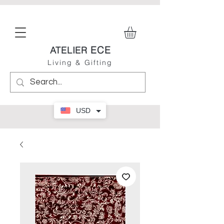
ECE
ATELIER
Living & Gifting
USD