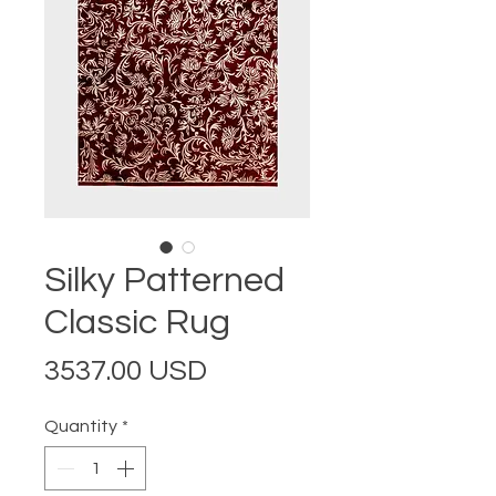
Silky Patterned
Classic Rug
Price
3537.00 USD
Quantity
*