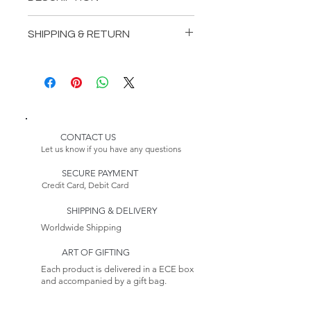
INCLUDES:
SHIPPING & RETURN
1 Winterhalter Bedstead
1 Winterhalter Wardrobe
Delivery:
1 Winterhalter DressingTable
Please Note:
2 WinterhalterNightstands
Because this item is made to
order, its estimated delivery
date includes a longer lead time.
CONTACT US
Our furniture production
Let us know if you have any questions
process takes 4-6 weeks.
SECURE PAYMENT
Credit Card, Debit Card
Returns:
This item is non-returnable. See
SHIPPING & DELIVERY
our Return Policy to
Learn more
Worldwide Shipping
ART OF GIFTING
Each product is delivered in a ECE box
and accompanied by a gift bag.