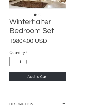
Winterhalter
Bedroom Set
Price
19804.00 USD
Quantity
*
Add to Cart
DESCRIPTION