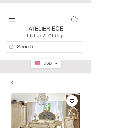
ECE
ATELIER
Living & Gifting
USD