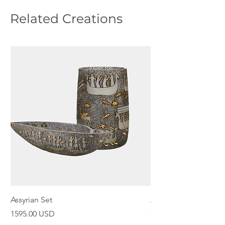
Related Creations
Assyrian Set
Assyrian Bowl
Price
Price
1595.00 USD
798.00 USD