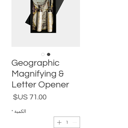
Geographic
Magnifying &
Letter Opener
لسعر
*
الكمية