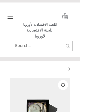
اللجنة الاقتصادية لأوروبا
اللجنة الاقتصادية
لأوروبا