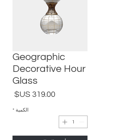
Geographic
Decorative Hour
Glass
لسعر
*
الكمية