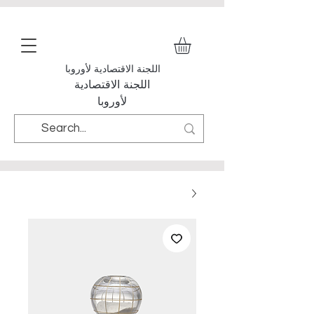
اللجنة الاقتصادية لأوروبا
اللجنة الاقتصادية
لأوروبا