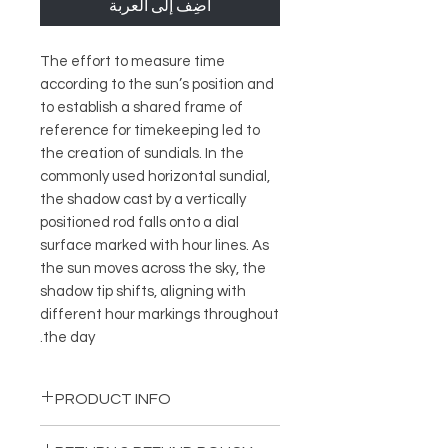
أضِف إلى العربة
The effort to measure time
according to the sun’s position and
to establish a shared frame of
reference for timekeeping led to
the creation of sundials. In the
commonly used horizontal sundial,
the shadow cast by a vertically
positioned rod falls onto a dial
surface marked with hour lines. As
the sun moves across the sky, the
shadow tip shifts, aligning with
different hour markings throughout
the day.
PRODUCT INFO
Diameter: 8 cm