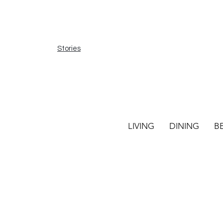
Stories
LIVING
DINING
B