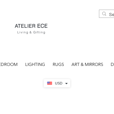
ECE
ATELIER
Living & Gifting
EDROOM
LIGHTING
RUGS
ART & MIRRORS
D
USD