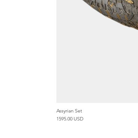
Assyrian Set
Price
1595.00 USD