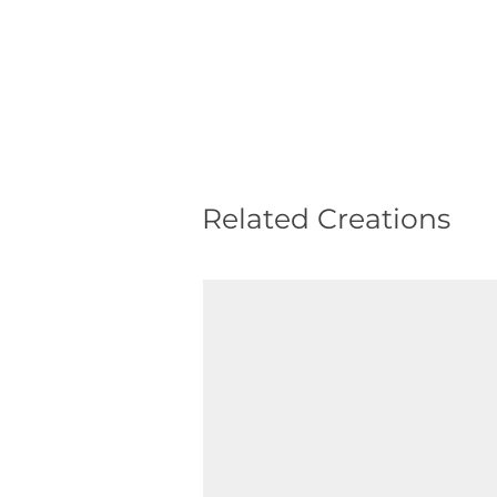
Related Creations