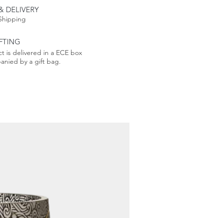
n the correct date
& DELIVERY
Shipping
od from 2000 to 2100, the
FTING
ar also allows retrospective
t is delivered in a ECE box
both a functional and
nied by a gift bag.
 and a lasting gift.