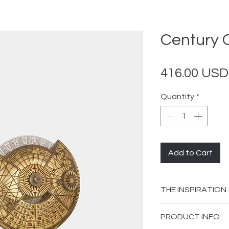
Century 
416.00 USD
Quantity
*
Add to Cart
THE INSPIRATION
The solar-year-ba
PRODUCT INFO
adopted by the An