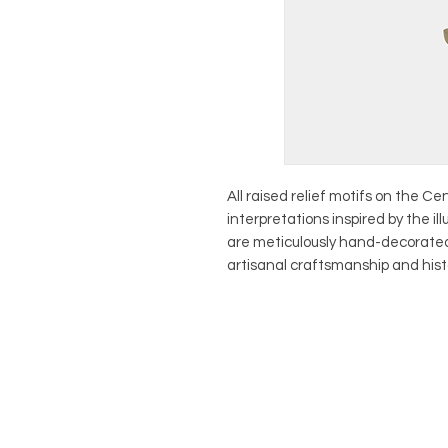
All raised relief motifs on the C
interpretations inspired by the ill
are meticulously hand-decorated
artisanal craftsmanship and hist