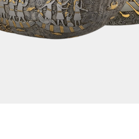
Quick View