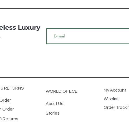
meless Luxury
e
G & RETURNS
My Account
WORLD OF ECE
Wishlist
 Order
About Us
Order Track
n Order
Stories
& Returns