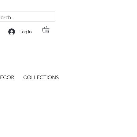
Log In
ECOR
COLLECTIONS