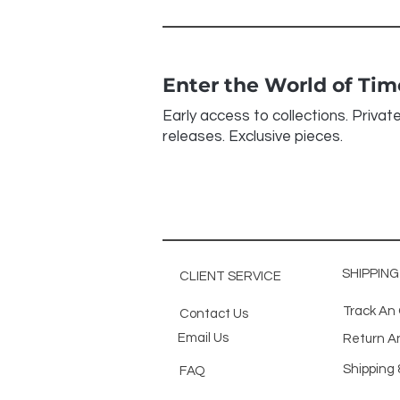
Enter the World of Ti
Early access to collections. Privat
releases. Exclusive pieces.
SHIPPIN
CLIENT SERVICE
Track An
Contact Us
Email Us
Return A
Shipping 
FAQ