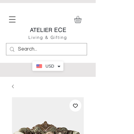
ECE
ATELIER
Living & Gifting
USD