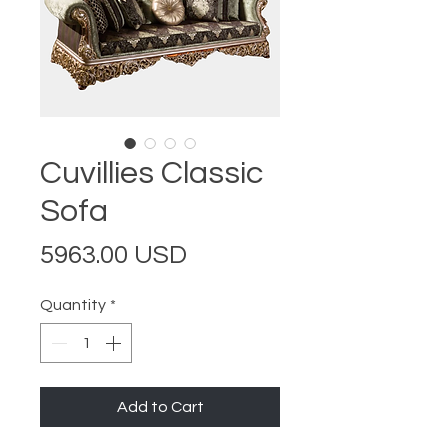
Cuvillies Classic
Sofa
Price
5963.00 USD
Quantity
*
Add to Cart