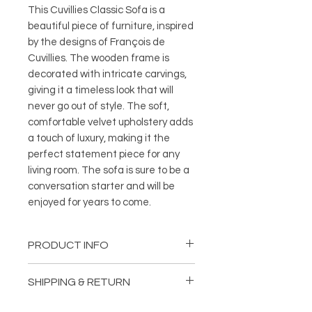
This Cuvillies Classic Sofa is a 
beautiful piece of furniture, inspired 
by the designs of François de 
Cuvillies. The wooden frame is 
decorated with intricate carvings, 
giving it a timeless look that will 
never go out of style. The soft, 
comfortable velvet upholstery adds 
a touch of luxury, making it the 
perfect statement piece for any 
living room. The sofa is sure to be a 
conversation starter and will be 
enjoyed for years to come.
PRODUCT INFO
Length: 103,15 inches (262 cm)
SHIPPING & RETURN
Depth: 46,06 inches (117 cm)
Height: 35,43 inches (90 cm)
Delivery: