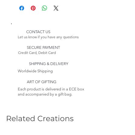
Please Note:
* Customizable Product
Because this item is made to
order, its estimated delivery
date includes a longer lead
CONTACT US
time.
Let us know if you have any questions
Returns:
SECURE PAYMENT
This item is non-returnable. See
Credit Card, Debit Card
our Return Policy to Learn more
SHIPPING & DELIVERY
Worldwide Shipping
ART OF GIFTING
Each product is delivered in a ECE box
and accompanied by a gift bag.
Related Creations