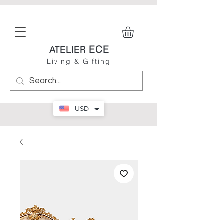
ECE
ATELIER
Living & Gifting
USD