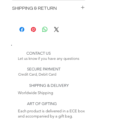
Length: 118,11 inches (300 cm)
SHIPPING & RETURN
Depth: 43,31 inches (110 cm)
Height: 53,15 inches (135 cm)
Delivery:
Please Note:
* Customizable Product
Because this item is made to
order, its estimated delivery
date includes a longer lead
CONTACT US
time.
Let us know if you have any questions
Returns:
SECURE PAYMENT
This item is non-returnable. See
Credit Card, Debit Card
our Return Policy to Learn more
SHIPPING & DELIVERY
Worldwide Shipping
ART OF GIFTING
Each product is delivered in a ECE box
and accompanied by a gift bag.