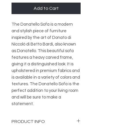
Add to Cart
The Donatello Sofa is a modern 
and stylish piece of furniture 
inspired by the art of Donato di 
Niccolò di Betto Bardi, also known 
as Donatello. This beautiful sofa 
features a heavy carved frame, 
giving it a distinguished look. It is 
upholstered in premium fabrics and 
is available in a variety of colors and 
textures. The Donatello Sofa is the 
perfect addition to your living room 
and will be sure to make a 
statement.
PRODUCT INFO