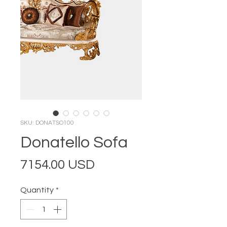
SKU: DONATSO100
Donatello Sofa
Price
7154.00 USD
Quantity
*