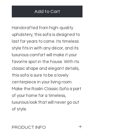
Add to Cart
Handcrafted from high-quality
upholstery, this sofa is designed to
last for years to come. Its timeless
style fits in with any décor, and its
luxurious comfort will make it your
favorite spot in the house. With its
classic shape and elegant details,
this sofa is sure to be a lovely
centerpiece in your living room.
Make the Roslin Classic Sofa a part
of your home for a timeless,
luxurious look that will never go out
of style.
PRODUCT INFO