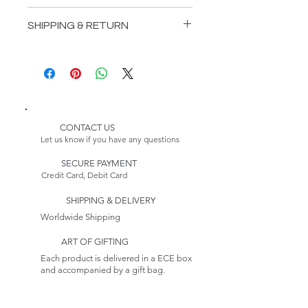
Length: 116,54 inches (296 cm)
SHIPPING & RETURN
Depth: 43,31 inches (110 cm)
Height: 41,34 inches (105 cm)
Delivery:
* Customizable Product
Please Note:
Because this item is made to
order, its estimated delivery
date includes a longer lead
CONTACT US
time.
Let us know if you have any questions
Returns:
SECURE PAYMENT
This item is non-returnable. See
Credit Card, Debit Card
our Return Policy to Learn more
SHIPPING & DELIVERY
Worldwide Shipping
ART OF GIFTING
Each product is delivered in a ECE box
and accompanied by a gift bag.