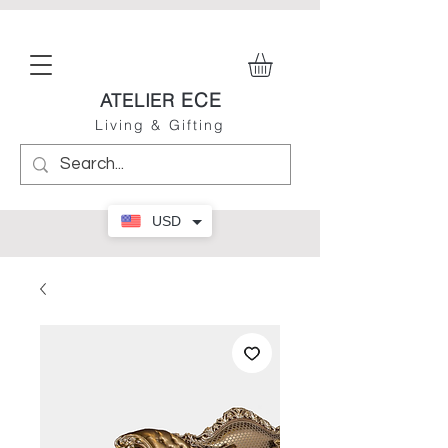
ECE
ATELIER
Living & Gifting
USD