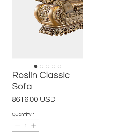
Roslin Classic
Sofa
Price
8616.00 USD
Quantity
*