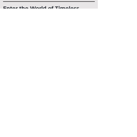
Enter the World of Timeless
Luxury
Early access to collections. Private releases.
Exclusive pieces.
SUBSCRIBE
CLIENT SERVICE
SHIPPING & RETURNS
Contact Us
Track An Order
Email Us