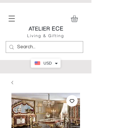
ECE
ATELIER
Living & Gifting
USD