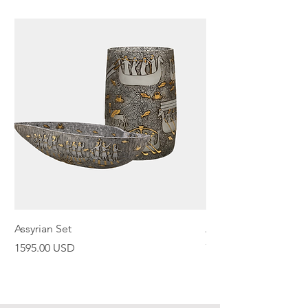
Assyrian Set
Assyrian Bowl
Price
Price
1595.00 USD
798.00 USD