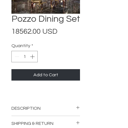
Pozzo Dining Set
Price
18562.00 USD
Quantity
*
Add to Cart
DESCRIPTION
INCLUDES:
SHIPPING & RETURN
1 Pozzo Dining Table