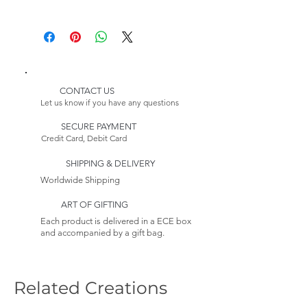
8 Pozzo Dining Chairs
Delivery:
1 Pozzo Sideboard
Please Note:
1 Pozzo Showcase
Because this item is made to
1 PozzoCabinet
order, its estimated delivery
date includes a longer lead time.
CONTACT US
Please Note:
Our furniture production
Let us know if you have any questions
Because this item is made to
process takes 4-6 weeks.
order, its estimated delivery
SECURE PAYMENT
Credit Card, Debit Card
date includes a longer lead time.
Returns:
This item is non-returnable. See
SHIPPING & DELIVERY
our Return Policy to Learn more
Worldwide Shipping
ART OF GIFTING
Each product is delivered in a ECE box
and accompanied by a gift bag.
Related Creations