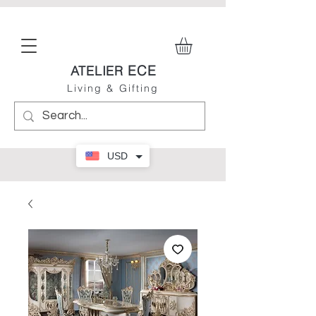
ECE
ATELIER
Living & Gifting
USD