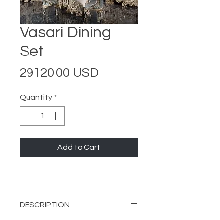
Vasari Dining
Set
Price
29120.00 USD
Quantity
*
Add to Cart
DESCRIPTION