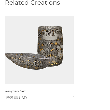
Related Creations
Assyrian Set
Assyrian Bowl
Price
Price
1595.00 USD
798.00 USD