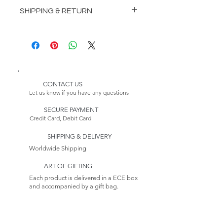
INCLUDES:
SHIPPING & RETURN
1 Vasari Dining Table
8 Vasari Dining Chairs
Delivery:
1 Vasari Sideboard
Please Note:
1 Vasari Showcase
Because this item is made to
1 VasariCabinet
order, its estimated delivery
date includes a longer lead time.
CONTACT US
Please Note:
Our furniture production
Let us know if you have any questions
Because this item is made to
process takes 4-6 weeks.
order, its estimated delivery
SECURE PAYMENT
Credit Card, Debit Card
date includes a longer lead time.
Returns:
This item is non-returnable. See
SHIPPING & DELIVERY
our Return Policy to Learn more
Worldwide Shipping
ART OF GIFTING
Each product is delivered in a ECE box
and accompanied by a gift bag.