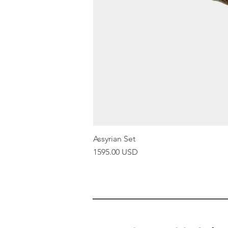
Assyrian Set
Price
1595.00 USD