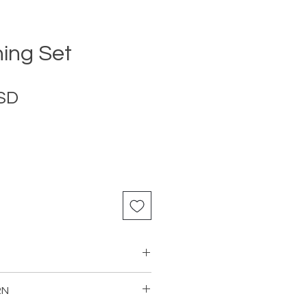
ning Set
Price
USD
RN
Table