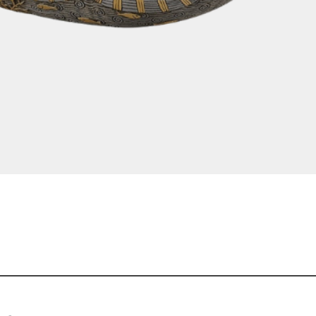
Quick View