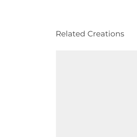
Related Creations