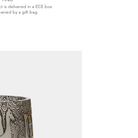
t is delivered in a ECE box
nied by a gift bag.