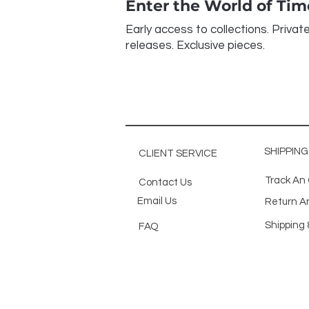
Enter the World of Ti
Early access to collections. Privat
releases. Exclusive pieces.
SHIPPIN
CLIENT SERVICE
Track An
Contact Us
Email Us
Return A
Shipping 
FAQ