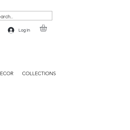
Log In
ECOR
COLLECTIONS