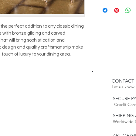
8
Roslin Dining 
Delivery:
1
Roslin Sidebo
WHITE GLOVE
1
Roslin Showc
Please Note:
1 Roslin Cabine
Because this item 
s the perfect addition to any classic dining
le with bronze gilding and carved
estimated delivery
Please Note:
that will bring sophistication and
time. Our furnitur
Because this item 
ic design and quality craftsmanship make
weeks.
estimated delivery
 touch of luxury to your dining area.
time.
Returns:
This item is non-r
Policy to
Learn mo
CONTACT 
Let us know 
SECURE P
Credit Card
SHIPPING 
Worldwide 
ART OF GI