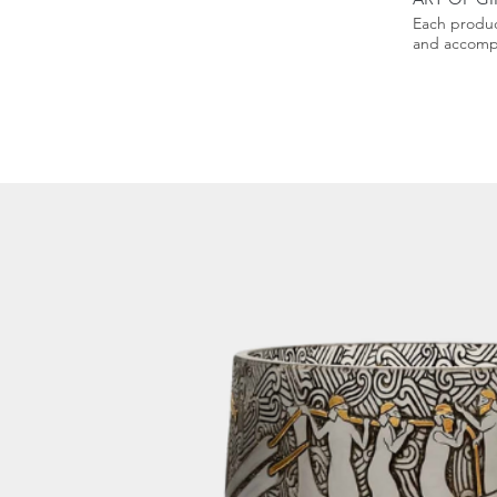
Each produc
and accompa