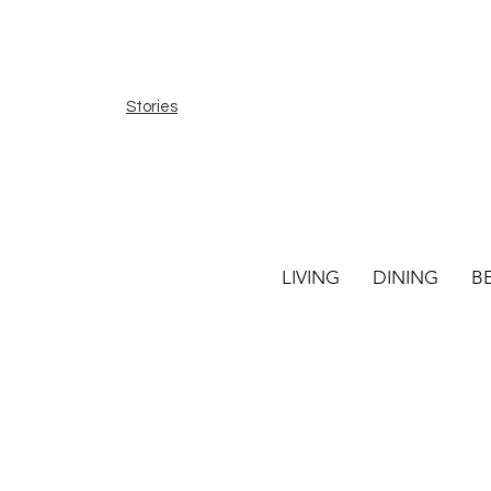
Stories
LIVING
DINING
B