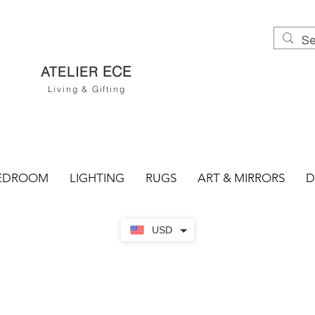
ECE
ATELIER
Living & Gifting
EDROOM
LIGHTING
RUGS
ART & MIRRORS
D
USD