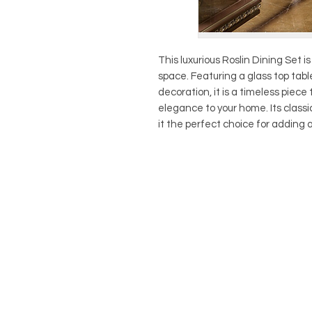
This luxurious Roslin Dining Set i
space. Featuring a glass top tab
decoration, it is a timeless piece 
elegance to your home. Its class
it the perfect choice for adding a