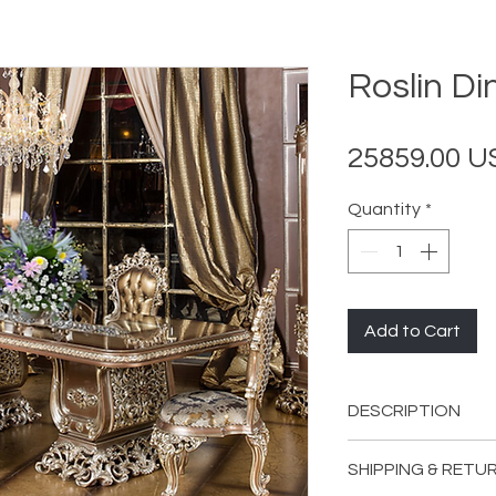
Roslin Di
25859.00 
Quantity
*
Add to Cart
DESCRIPTION
INCLUDES:
SHIPPING & RETU
1
Roslin Dining 