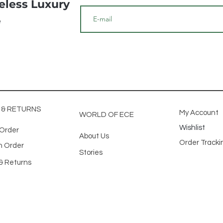
meless Luxury
e
G & RETURNS
My Account
WORLD OF ECE
Wishlist
 Order
About Us
Order Track
n Order
Stories
& Returns