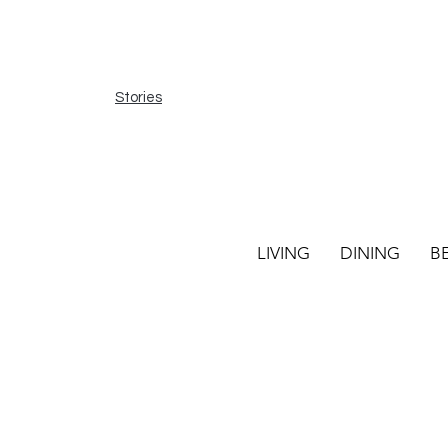
Stories
LIVING
DINING
B