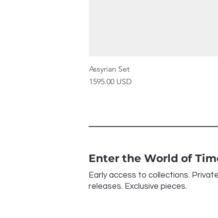
Assyrian Set
Price
1595.00 USD
Enter the World of Ti
Early access to collections. Privat
releases. Exclusive pieces.