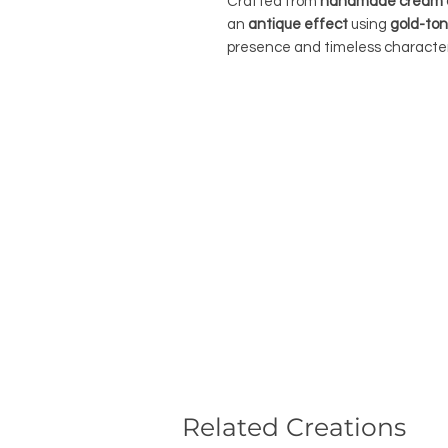
Crafted from
handmade cream o
an
antique effect
using
gold-ton
presence and timeless character
Related Creations