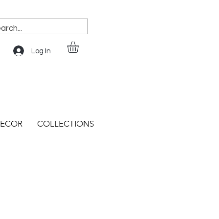
Log In
ECOR
COLLECTIONS