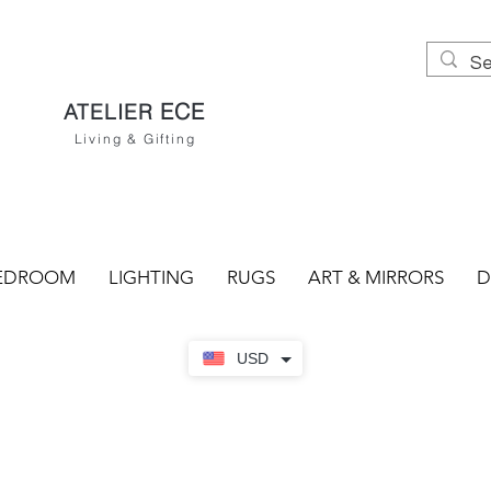
ECE
ATELIER
Living & Gifting
EDROOM
LIGHTING
RUGS
ART & MIRRORS
D
USD