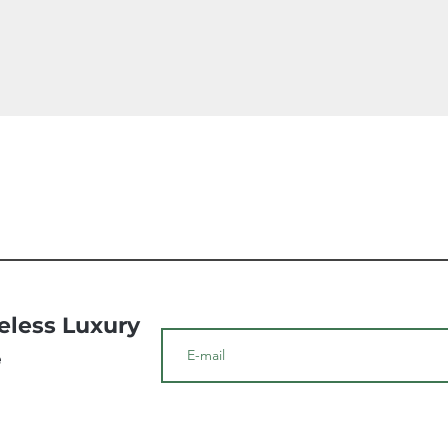
Quick View
meless Luxury
e