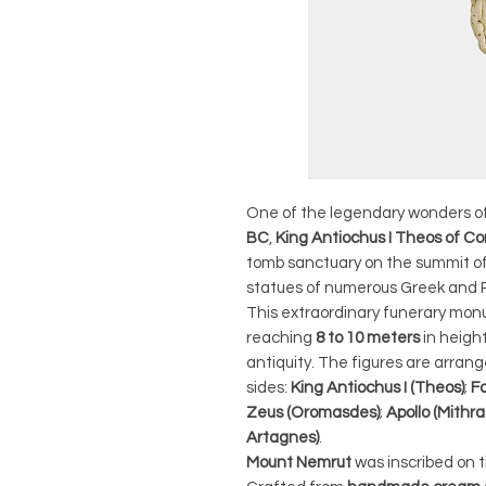
One of the legendary wonders of
BC
,
King Antiochus I Theos of
tomb sanctuary on the summit of
statues of numerous Greek and P
This extraordinary funerary mon
reaching
8 to 10 meters
in heigh
antiquity. The figures are arran
sides:
King Antiochus I (Theos)
;
F
Zeus (Oromasdes)
;
Apollo (Mithr
Artagnes)
.
Mount Nemrut
was inscribed on 