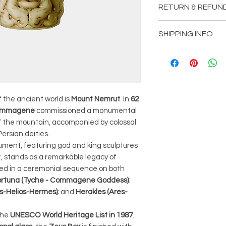
RETURN & REFUN
Width: 13 cm
Height: 20 cm
We want to ensure
SHIPPING INFO
satisfied with you
you need to return
We are committed 
read and understa
seamless and effi
outlined below.
Please review the 
1. Returns:
to understand the
We accept returns 
 the ancient world is
Mount Nemrut
. In
62
associated with yo
 Commagene
commissioned a monumental
purchase date. To b
1. Processing Time
 the mountain, accompanied by colossal
item must be unu
Once you place an
ersian deities.
resellable conditio
product, the proce
ument, featuring god and king sculptures
and tags intact. P
week. During this 
t, stands as a remarkable legacy of
products, such as
prepares your ite
ged in a ceremonial sequence on both
personalized item
are in pristine co
ortuna (Tyche - Commagene Goddess)
;
returned unless t
facility.
as-Helios-Hermes)
; and
Herakles (Ares-
2. Return Process:
2. Tracking Your Or
To initiate a retu
We understand th
the
UNESCO World Heritage List in 1987
.
customer support 
informed about the