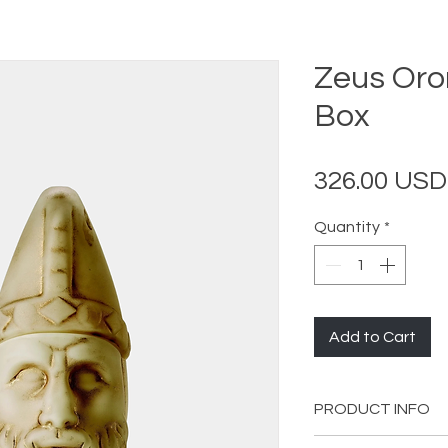
Zeus Oro
Box
326.00 USD
Quantity
*
Add to Cart
PRODUCT INFO
Length: 17 cm