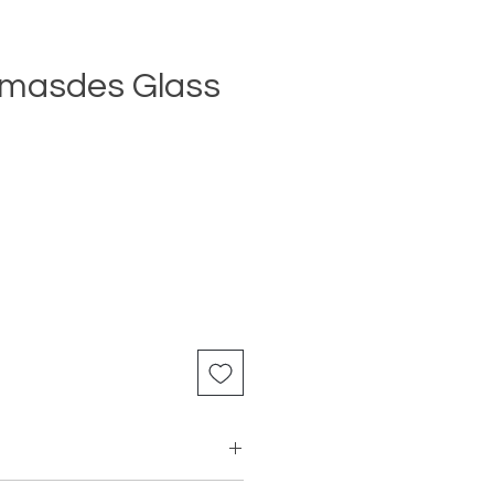
masdes Glass
Price