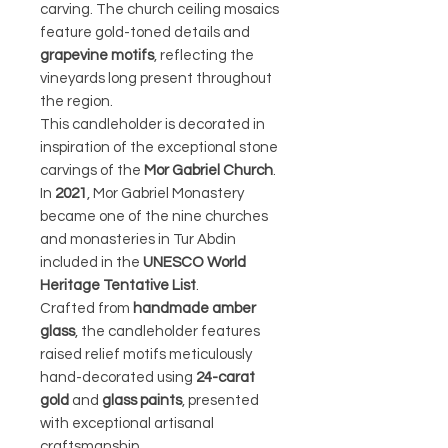
carving. The church ceiling mosaics
feature gold-toned details and
grapevine motifs
, reflecting the
vineyards long present throughout
the region.
This candleholder is decorated in
inspiration of the exceptional stone
carvings of the
Mor Gabriel Church
.
In
2021
, Mor Gabriel Monastery
became one of the nine churches
and monasteries in Tur Abdin
included in the
UNESCO World
Heritage Tentative List
.
Crafted from
handmade amber
glass
, the candleholder features
raised relief motifs meticulously
hand-decorated using
24-carat
gold
and
glass paints
, presented
with exceptional artisanal
craftsmanship.