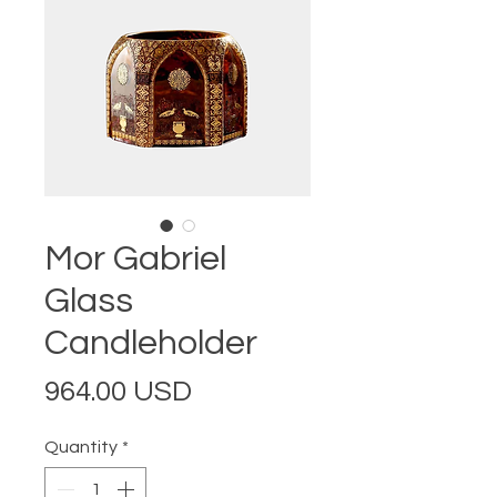
Mor Gabriel
Glass
Candleholder
Price
964.00 USD
Quantity
*