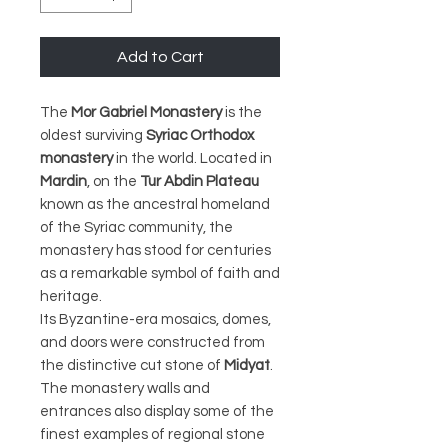
Add to Cart
The
Mor Gabriel Monastery
is the
oldest surviving
Syriac Orthodox
monastery
in the world. Located in
Mardin
, on the
Tur Abdin Plateau
known as the ancestral homeland
of the Syriac community, the
monastery has stood for centuries
as a remarkable symbol of faith and
heritage.
Its Byzantine-era mosaics, domes,
and doors were constructed from
the distinctive cut stone of
Midyat
.
The monastery walls and
entrances also display some of the
finest examples of regional stone