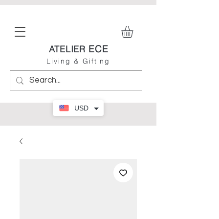
ECE
ATELIER
Living & Gifting
USD